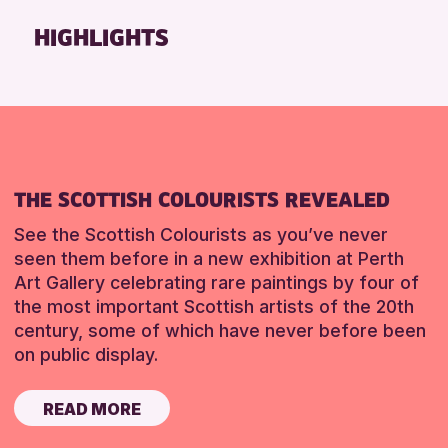
Friends of Perth & Kinross Archive
HIGHLIGHTS
Lectures & Talks
Library Events
Museum & Gallery Events
Special Events
Summer Reading Challenge 2026
THE SCOTTISH COLOURISTS REVEALED
Tours
See the Scottish Colourists as you’ve never
RESET
seen them before in a new exhibition at Perth
Art Gallery celebrating rare paintings by four of
the most important Scottish artists of the 20th
century, some of which have never before been
on public display.
READ MORE