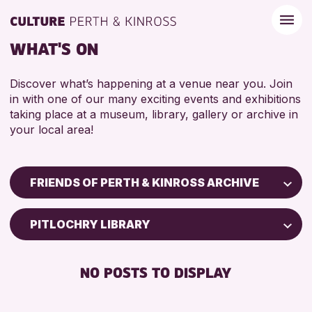
WHAT'S ON
Discover what’s happening at a venue near you. Join
in with one of our many exciting events and exhibitions
taking place at a museum, library, gallery or archive in
your local area!
FRIENDS OF PERTH & KINROSS ARCHIVE
Children & Families
PITLOCHRY LIBRARY
City of Craft
Courses & Workshops
NO POSTS TO DISPLAY
Drop-in Events
Exhibitions & Displays