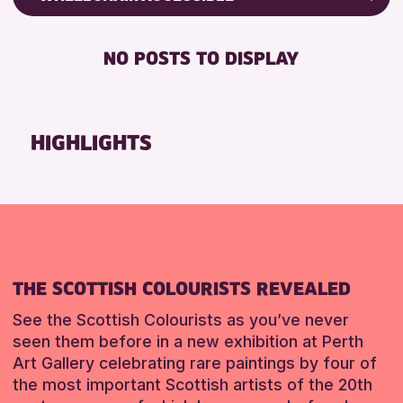
ALL AGES
Friends of Perth & Kinross Archive
BABY CHANGING
CHILDREN & FAMILIES
Lectures & Talks
NO POSTS TO DISPLAY
DISABLED TOILET
Library Events
RESET
FREE WIFI
Museum & Gallery Events
SEATS AVAILABLE
Special Events
HIGHLIGHTS
TOILETS
Summer Reading Challenge 2026
WHEELCHAIR ACCESSIBLE
Tours
RESET
RESET
THE SCOTTISH COLOURISTS REVEALED
See the Scottish Colourists as you’ve never
seen them before in a new exhibition at Perth
Art Gallery celebrating rare paintings by four of
the most important Scottish artists of the 20th