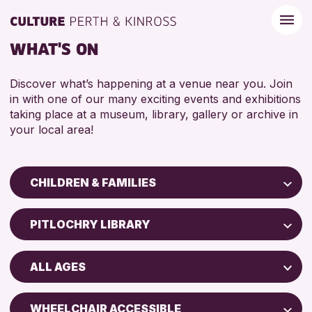
WHAT'S ON
Discover what’s happening at a venue near you. Join
in with one of our many exciting events and exhibitions
taking place at a museum, library, gallery or archive in
your local area!
CHILDREN & FAMILIES
Children & Families
PITLOCHRY LIBRARY
City of Craft
Perth Art Gallery
Courses & Workshops
ALL AGES
Drop-in Events
RESET
5 - 7 YEARS
Exhibitions & Displays
WHEELCHAIR ACCESSIBLE