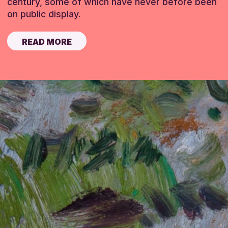
century, some of which have never before been
on public display.
READ MORE