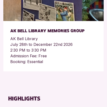
AK BELL LIBRARY MEMORIES GROUP
AK Bell Library
July 28th to December 22nd 2026
2:30 PM to 3:30 PM
Admission Fee: Free
Booking: Essential
HIGHLIGHTS