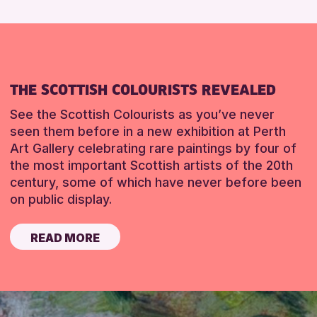
THE SCOTTISH COLOURISTS REVEALED
See the Scottish Colourists as you’ve never
seen them before in a new exhibition at Perth
Art Gallery celebrating rare paintings by four of
the most important Scottish artists of the 20th
century, some of which have never before been
on public display.
READ MORE