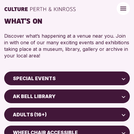
WHAT'S ON
Discover what’s happening at a venue near you. Join
in with one of our many exciting events and exhibitions
taking place at a museum, library, gallery or archive in
your local area!
SPECIAL EVENTS
Children & Families
AK BELL LIBRARY
City of Craft
Perth Museum
Courses & Workshops
ADULTS (16+)
AK Bell Library
Drop-in Events
ADULTS (16+)
Exhibitions & Displays
WHEELCHAIR ACCESSIBLE