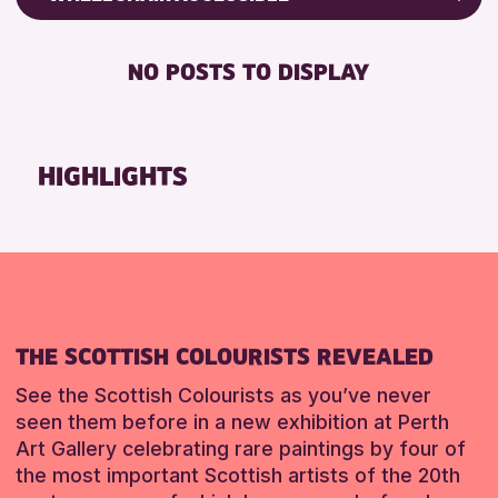
RESET
8-12 YEARS
Friends of Perth & Kinross Archive
BABY CHANGING
ADULTS (16+)
Lectures & Talks
NO POSTS TO DISPLAY
DISABLED TOILET
ALL AGES
Library Events
FREE WHEELCHAIR HIRE
CHILDREN & FAMILIES
Museum & Gallery Events
FREE WIFI
Special Events
HIGHLIGHTS
RESET
SEATS AVAILABLE
Summer Reading Challenge 2026
TOILETS
Tours
WHEELCHAIR ACCESSIBLE
RESET
RESET
THE SCOTTISH COLOURISTS REVEALED
See the Scottish Colourists as you’ve never
seen them before in a new exhibition at Perth
Art Gallery celebrating rare paintings by four of
the most important Scottish artists of the 20th