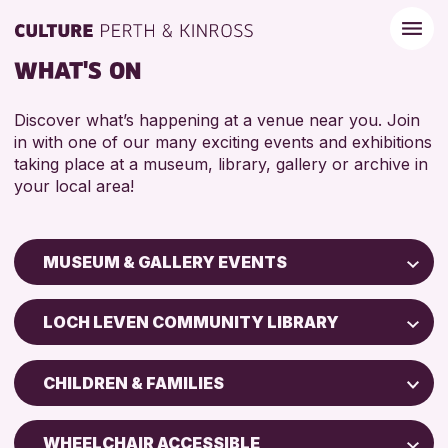
WHAT'S ON
Discover what’s happening at a venue near you. Join
in with one of our many exciting events and exhibitions
taking place at a museum, library, gallery or archive in
your local area!
MUSEUM & GALLERY EVENTS
Children & Families
LOCH LEVEN COMMUNITY LIBRARY
City of Craft
Perth Art Gallery
Courses & Workshops
CHILDREN & FAMILIES
Perth Museum
Drop-in Events
5 - 7 YEARS
Exhibitions & Displays
WHEELCHAIR ACCESSIBLE