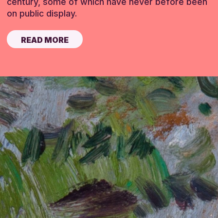
century, some of which have never before been
on public display.
READ MORE