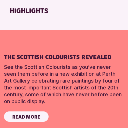
Friends of Perth & Kinross Archive
HIGHLIGHTS
Lectures & Talks
Library Events
Museum & Gallery Events
Special Events
Summer Reading Challenge 2026
THE SCOTTISH COLOURISTS REVEALED
Tours
See the Scottish Colourists as you’ve never
RESET
seen them before in a new exhibition at Perth
Art Gallery celebrating rare paintings by four of
the most important Scottish artists of the 20th
century, some of which have never before been
on public display.
READ MORE