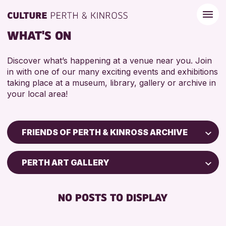
WHAT'S ON
Discover what’s happening at a venue near you. Join
in with one of our many exciting events and exhibitions
taking place at a museum, library, gallery or archive in
your local area!
FRIENDS OF PERTH & KINROSS ARCHIVE
Children & Families
PERTH ART GALLERY
City of Craft
Courses & Workshops
NO POSTS TO DISPLAY
Drop-in Events
Exhibitions & Displays