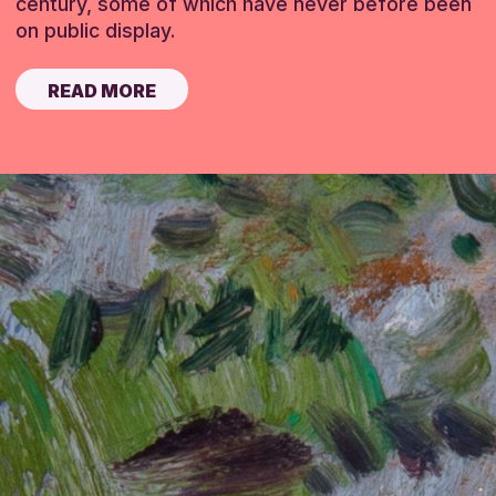
century, some of which have never before been
on public display.
READ MORE