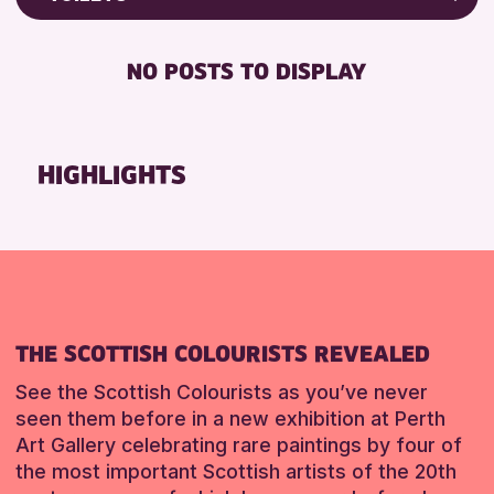
ALL AGES
Friends of Perth & Kinross Archive
BABY CHANGING
CHILDREN & FAMILIES
Lectures & Talks
NO POSTS TO DISPLAY
DISABLED TOILET
Library Events
RESET
FREE WIFI
Museum & Gallery Events
SEATS AVAILABLE
Special Events
HIGHLIGHTS
TOILETS
Summer Reading Challenge 2026
WHEELCHAIR ACCESSIBLE
Tours
RESET
RESET
THE SCOTTISH COLOURISTS REVEALED
See the Scottish Colourists as you’ve never
seen them before in a new exhibition at Perth
Art Gallery celebrating rare paintings by four of
the most important Scottish artists of the 20th