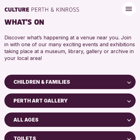
WHAT'S ON
Discover what’s happening at a venue near you. Join
in with one of our many exciting events and exhibitions
taking place at a museum, library, gallery or archive in
your local area!
CHILDREN & FAMILIES
Children & Families
PERTH ART GALLERY
City of Craft
Perth Art Gallery
Courses & Workshops
ALL AGES
Drop-in Events
RESET
5 - 7 YEARS
Exhibitions & Displays
TOILETS