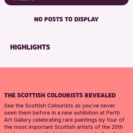
ALL AGES
Friends of Perth & Kinross Archive
RESET
BABY CHANGING
Lectures & Talks
NO POSTS TO DISPLAY
RESET
DISABLED TOILET
Library Events
FREE WIFI
Museum & Gallery Events
HEARING SYSTEMS
Special Events
HIGHLIGHTS
SEATS AVAILABLE
Summer Reading Challenge 2026
TOILETS
Tours
WHEELCHAIR ACCESSIBLE
RESET
RESET
THE SCOTTISH COLOURISTS REVEALED
See the Scottish Colourists as you’ve never
seen them before in a new exhibition at Perth
Art Gallery celebrating rare paintings by four of
the most important Scottish artists of the 20th