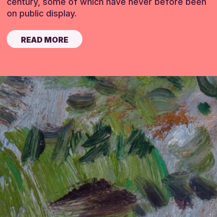
century, some of which have never before been
on public display.
READ MORE