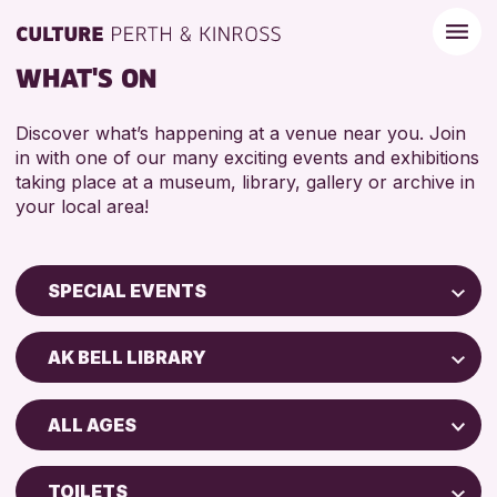
WHAT'S ON
Discover what’s happening at a venue near you. Join
in with one of our many exciting events and exhibitions
taking place at a museum, library, gallery or archive in
your local area!
SPECIAL EVENTS
Children & Families
AK BELL LIBRARY
City of Craft
Perth Museum
Courses & Workshops
ALL AGES
Strathearn Community Library
Drop-in Events
ADULTS (16+)
AK Bell Library
Exhibitions & Displays
TOILETS