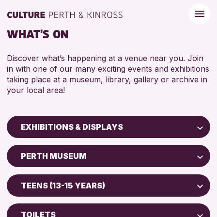
WHAT'S ON
Discover what’s happening at a venue near you. Join
in with one of our many exciting events and exhibitions
taking place at a museum, library, gallery or archive in
your local area!
EXHIBITIONS & DISPLAYS
Children & Families
PERTH MUSEUM
City of Craft
North Inch Community Library
Courses & Workshops
TEENS (13-15 YEARS)
Drop-in Events
RESET
ALL AGES
Exhibitions & Displays
TOILETS