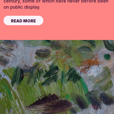
century, some of which have never before been
on public display.
READ MORE