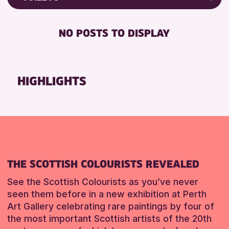
Friends of Perth & Kinross Archive
RESET
FREE WIFI
Lectures & Talks
NO POSTS TO DISPLAY
TOILETS
Library Events
Museum & Gallery Events
RESET
Special Events
HIGHLIGHTS
Summer Reading Challenge 2026
Tours
RESET
THE SCOTTISH COLOURISTS REVEALED
See the Scottish Colourists as you’ve never
seen them before in a new exhibition at Perth
Art Gallery celebrating rare paintings by four of
the most important Scottish artists of the 20th