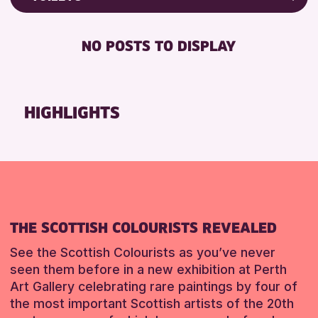
RESET
8-12 YEARS
Friends of Perth & Kinross Archive
BABY CHANGING
ADULTS (16+)
Lectures & Talks
NO POSTS TO DISPLAY
DISABLED TOILET
ALL AGES
Library Events
FREE WHEELCHAIR HIRE
CHILDREN & FAMILIES
Museum & Gallery Events
FREE WIFI
Special Events
HIGHLIGHTS
RESET
SEATS AVAILABLE
Summer Reading Challenge 2026
TOILETS
Tours
WHEELCHAIR ACCESSIBLE
RESET
RESET
THE SCOTTISH COLOURISTS REVEALED
See the Scottish Colourists as you’ve never
seen them before in a new exhibition at Perth
Art Gallery celebrating rare paintings by four of
the most important Scottish artists of the 20th