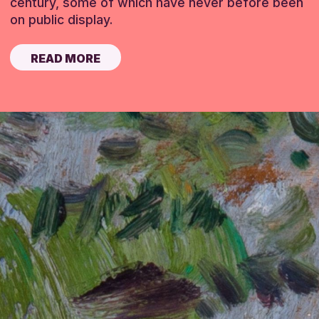
century, some of which have never before been
on public display.
READ MORE