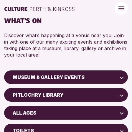
WHAT'S ON
Discover what’s happening at a venue near you. Join
in with one of our many exciting events and exhibitions
taking place at a museum, library, gallery or archive in
your local area!
MUSEUM & GALLERY EVENTS
Children & Families
PITLOCHRY LIBRARY
City of Craft
Perth Art Gallery
Courses & Workshops
ALL AGES
Perth Museum
Drop-in Events
5 - 7 YEARS
Exhibitions & Displays
TOILETS