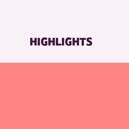
HIGHLIGHTS