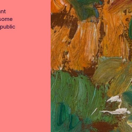
ant
 some
public