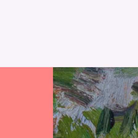
RESET