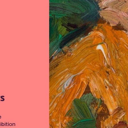
TS
e
bition