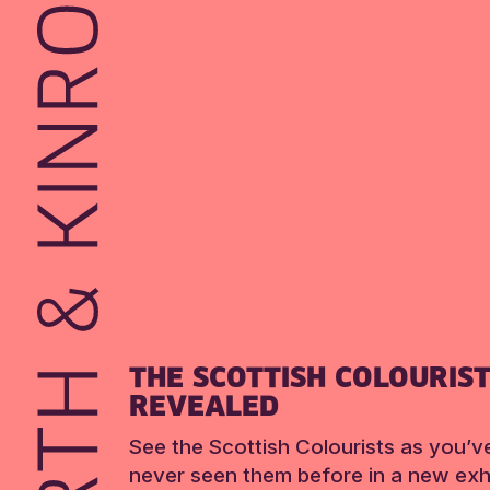
THE SCOTTISH COLOURIS
REVEALED
See the Scottish Colourists as you’v
never seen them before in a new exhi