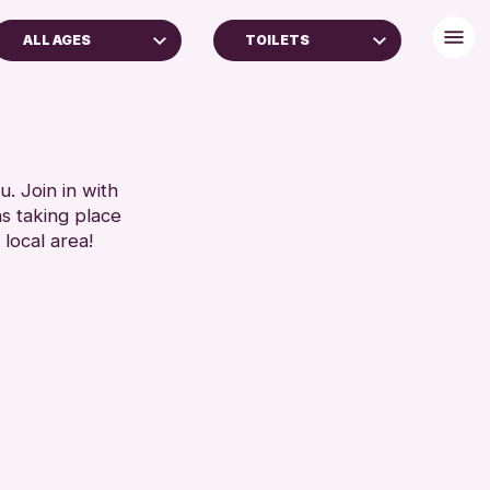
ALL AGES
TOILETS
ADULTS (16+)
BABY CHANGING
ALL AGES
DISABLED TOILET
FREE WIFI
RESET
HEARING SYSTEMS
. Join in with
ns taking place
SEATS AVAILABLE
 local area!
TOILETS
WHEELCHAIR ACCESSIBLE
RESET