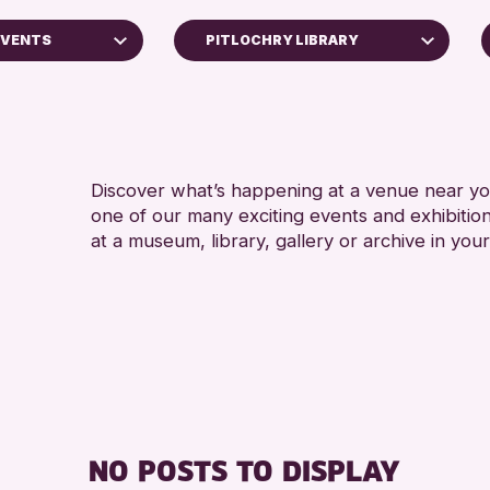
EVENTS
PITLOCHRY LIBRARY
AK Bell Library
North Inch Community Library
Strathearn Community Library
Discover what’s happening at a venue near you
one of our many exciting events and exhibitio
RESET
at a museum, library, gallery or archive in your
oss Archive
ts
nge 2026
NO POSTS TO DISPLAY