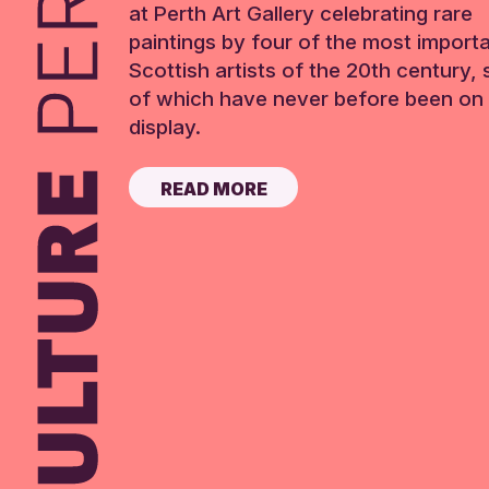
at Perth Art Gallery celebrating rare
paintings by four of the most import
Scottish artists of the 20th century,
of which have never before been on 
display.
READ MORE