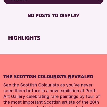
8-12 YEARS
Friends of Perth & Kinross Archive
RESET
BABY CHANGING
ADULTS (16+)
Lectures & Talks
NO POSTS TO DISPLAY
DISABLED TOILET
CHILDREN & FAMILIES
Library Events
FREE WIFI
TEENS (13-15 YEARS)
Museum & Gallery Events
HEARING SYSTEMS
Special Events
HIGHLIGHTS
RESET
SEATS AVAILABLE
Summer Reading Challenge 2026
TOILETS
Tours
WHEELCHAIR ACCESSIBLE
RESET
RESET
THE SCOTTISH COLOURISTS REVEALED
See the Scottish Colourists as you’ve never
seen them before in a new exhibition at Perth
Art Gallery celebrating rare paintings by four of
the most important Scottish artists of the 20th