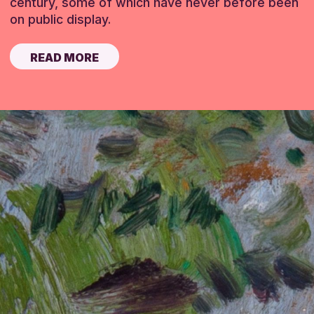
century, some of which have never before been
on public display.
READ MORE