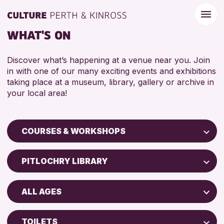
WHAT'S ON
Discover what’s happening at a venue near you. Join
in with one of our many exciting events and exhibitions
taking place at a museum, library, gallery or archive in
your local area!
COURSES & WORKSHOPS
Children & Families
PITLOCHRY LIBRARY
City of Craft
Perth Museum
Courses & Workshops
ALL AGES
Perth Art Gallery
Drop-in Events
5 - 7 YEARS
AK Bell Library
Exhibitions & Displays
TOILETS