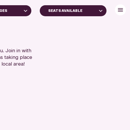
AGES
SEATS AVAILABLE
TS (16+)
BABY CHANGING
AGES
DISABLED TOILET
FREE WIFI
RESET
HEARING SYSTEMS
. Join in with
ns taking place
SEATS AVAILABLE
 local area!
TOILETS
WHEELCHAIR ACCESSIBLE
RESET