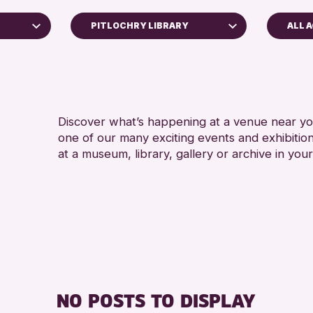
PITLOCHRY LIBRARY
ALL 
ADUL
Perth Museum
ALL 
Strathearn Community Library
AK Bell Library
Discover what’s happening at a venue near you
one of our many exciting events and exhibitio
RESET
at a museum, library, gallery or archive in your
hive
26
NO POSTS TO DISPLAY