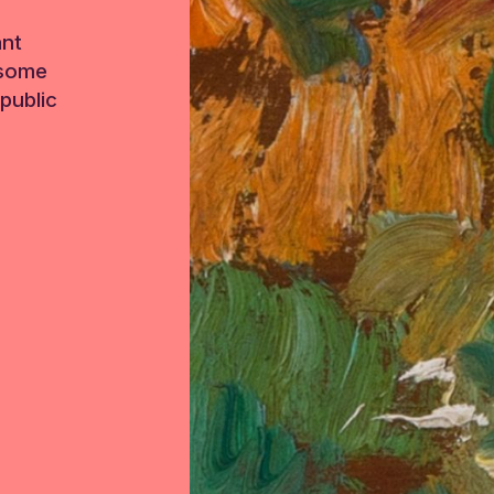
ant
 some
public