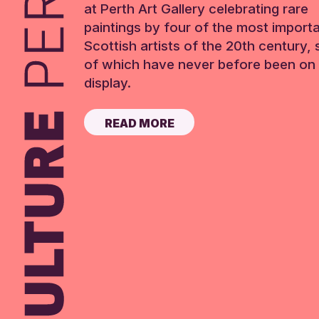
at Perth Art Gallery celebrating rare
paintings by four of the most import
Scottish artists of the 20th century,
of which have never before been on 
display.
READ MORE