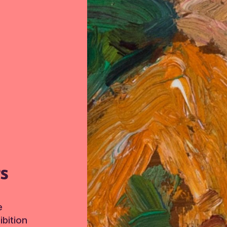
TS
e
bition