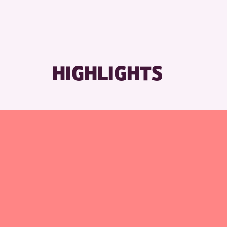
R
HIGHLIGHTS