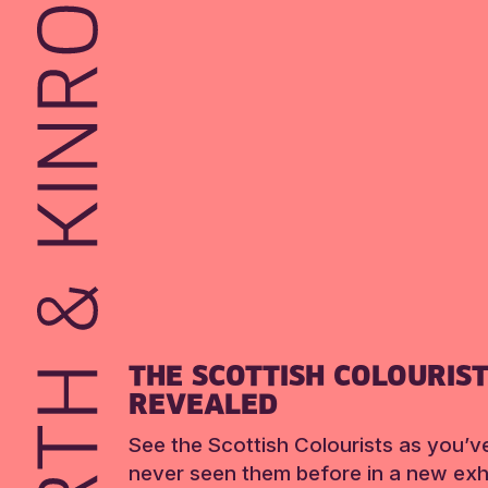
THE SCOTTISH COLOURIS
REVEALED
See the Scottish Colourists as you’v
never seen them before in a new exhi