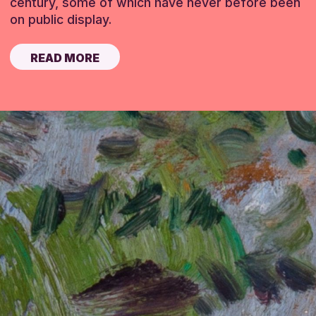
century, some of which have never before been
on public display.
READ MORE