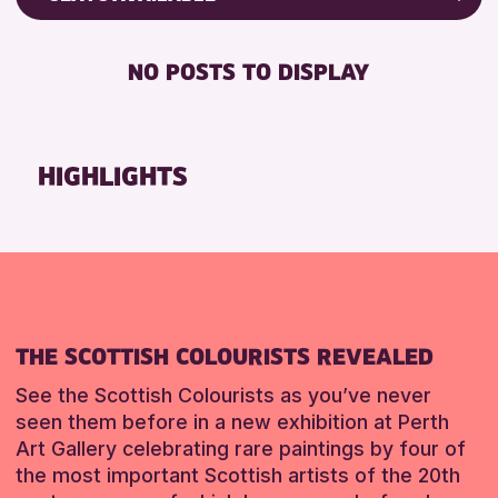
ALL AGES
Friends of Perth & Kinross Archive
BABY CHANGING
CHILDREN & FAMILIES
Lectures & Talks
NO POSTS TO DISPLAY
DISABLED TOILET
Library Events
FREE WIFI
Museum & Gallery Events
SEATS AVAILABLE
Special Events
HIGHLIGHTS
TOILETS
Summer Reading Challenge 2026
WHEELCHAIR ACCESSIBLE
Tours
RESET
RESET
THE SCOTTISH COLOURISTS REVEALED
See the Scottish Colourists as you’ve never
seen them before in a new exhibition at Perth
Art Gallery celebrating rare paintings by four of
the most important Scottish artists of the 20th