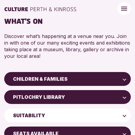
WHAT'S ON
Discover what’s happening at a venue near you. Join
in with one of our many exciting events and exhibitions
taking place at a museum, library, gallery or archive in
your local area!
CHILDREN & FAMILIES
Children & Families
PITLOCHRY LIBRARY
City of Craft
Perth Art Gallery
Courses & Workshops
SUITABILITY
Drop-in Events
RESET
5 - 7 YEARS
Exhibitions & Displays
SEATS AVAILABLE