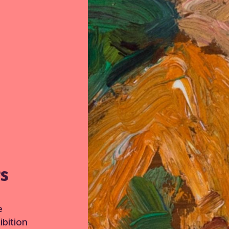
TS
e
bition