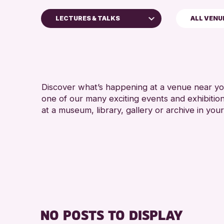
LECTURES & TALKS
ALL VENU
hildren & Families
ty of Craft
ourses & Workshops
Discover what’s happening at a venue near you
rop-in Events
one of our many exciting events and exhibitio
xhibitions & Displays
at a museum, library, gallery or archive in your
riends of Perth & Kinross Archive
ectures & Talks
ibrary Events
useum & Gallery Events
pecial Events
ummer Reading Challenge 2026
NO POSTS TO DISPLAY
ours