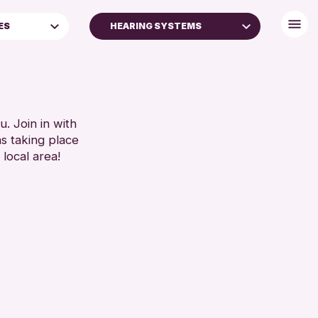
ES
HEARING SYSTEMS
DISABLED TOILET
FREE WHEELCHAIR HIRE
FREE WIFI
SEATS AVAILABLE
. Join in with
ns taking place
TOILETS
 local area!
WHEELCHAIR ACCESSIBLE
RESET