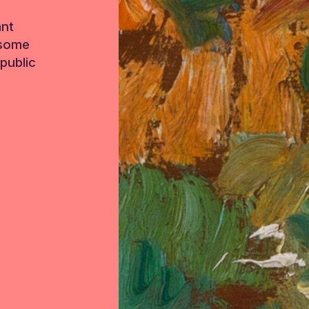
ant
 some
public