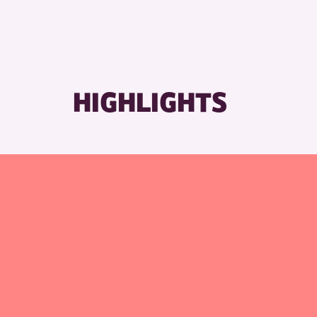
HIGHLIGHTS