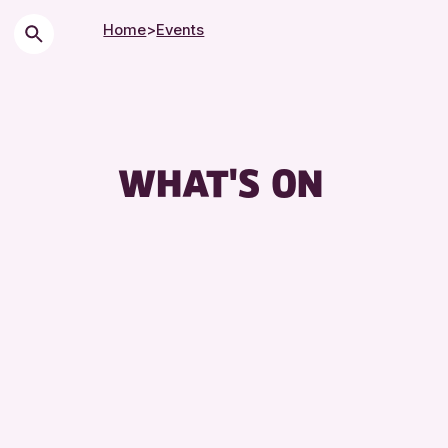
Home
>
Events
C
Ci
C
WHAT'S ON
D
E
F
L
L
M
S
S
T