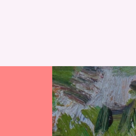
RESET