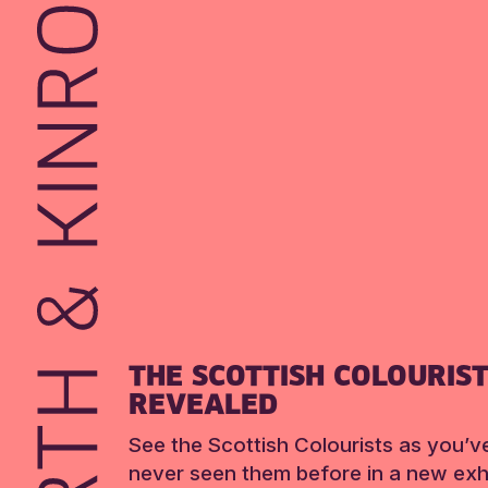
THE SCOTTISH COLOURIS
REVEALED
See the Scottish Colourists as you’v
never seen them before in a new exhi