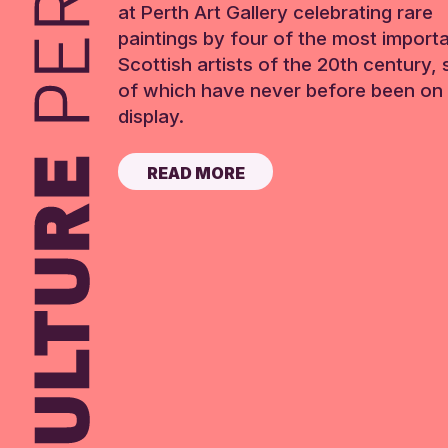
at Perth Art Gallery celebrating rare
paintings by four of the most import
Scottish artists of the 20th century,
of which have never before been on 
display.
READ MORE