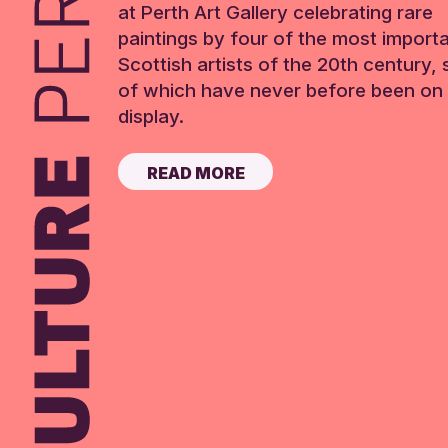
at Perth Art Gallery celebrating rare
paintings by four of the most import
Scottish artists of the 20th century,
of which have never before been on 
display.
READ MORE