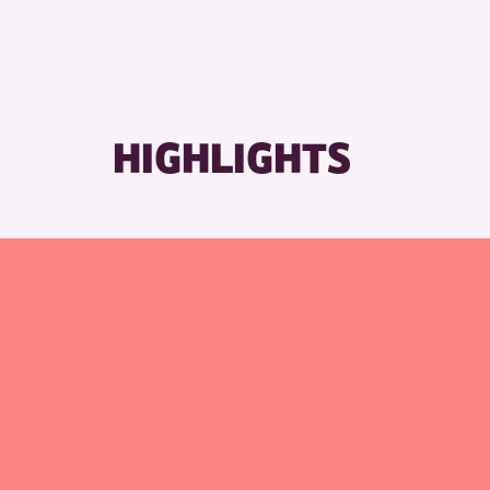
HIGHLIGHTS