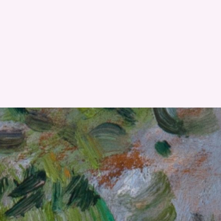
RESET