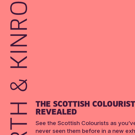
THE SCOTTISH COLOURIS
REVEALED
See the Scottish Colourists as you’v
never seen them before in a new exhi