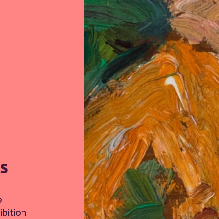
TS
e
bition