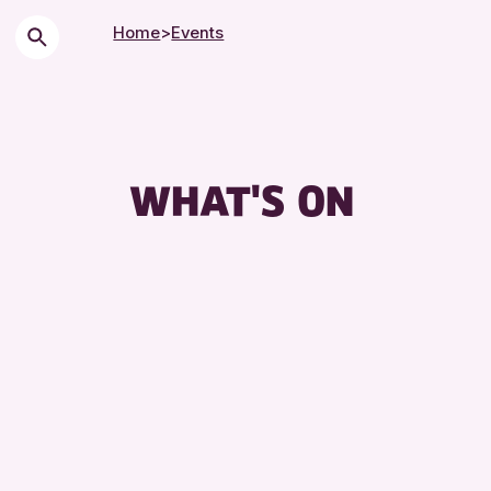
Home
>
Events
WHAT'S ON