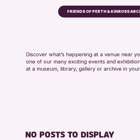
FRIENDS OF PERTH & KINROSS ARC
Children & Families
City of Craft
Courses & Workshops
Discover what’s happening at a venue near you
Drop-in Events
one of our many exciting events and exhibitio
Exhibitions & Displays
at a museum, library, gallery or archive in your
Friends of Perth & Kinross
Lectures & Talks
Library Events
Museum & Gallery Events
Special Events
Summer Reading Challeng
NO POSTS TO DISPLAY
Tours