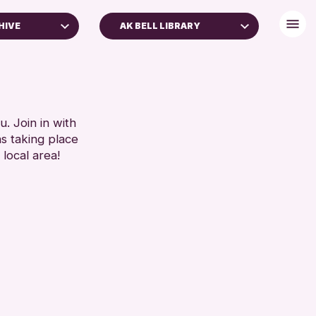
HIVE
AK BELL LIBRARY
. Join in with
ns taking place
 local area!
 Archive
e 2026