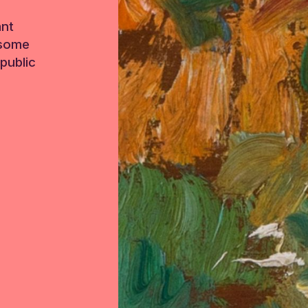
ant
 some
public