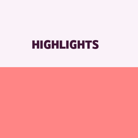
HIGHLIGHTS