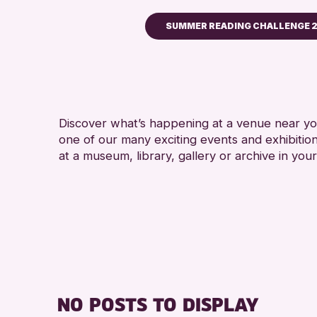
SUMMER READING CHALLENGE 
Children & Families
City of Craft
Courses & Workshops
Discover what’s happening at a venue near you
Drop-in Events
one of our many exciting events and exhibitio
Exhibitions & Displays
at a museum, library, gallery or archive in your
Friends of Perth & Kinross
Lectures & Talks
Library Events
Museum & Gallery Events
Special Events
Summer Reading Challeng
NO POSTS TO DISPLAY
Tours