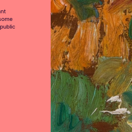
ant
 some
public