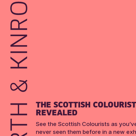
THE SCOTTISH COLOURIS
REVEALED
See the Scottish Colourists as you’v
never seen them before in a new exhi