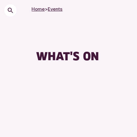
Home
>
Events
WHAT'S ON