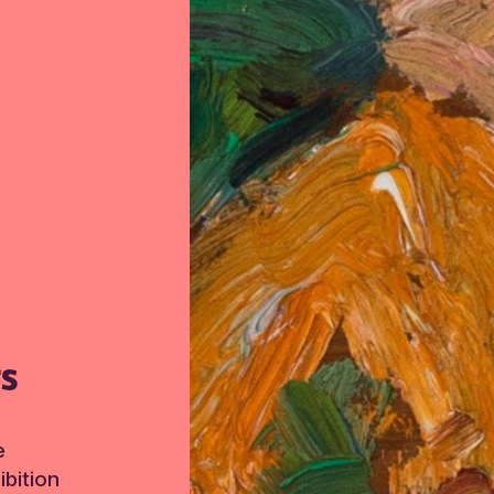
TS
e
bition