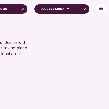
2026
AK BELL LIBRARY
. Join in with
ns taking place
 local area!
 Archive
e 2026