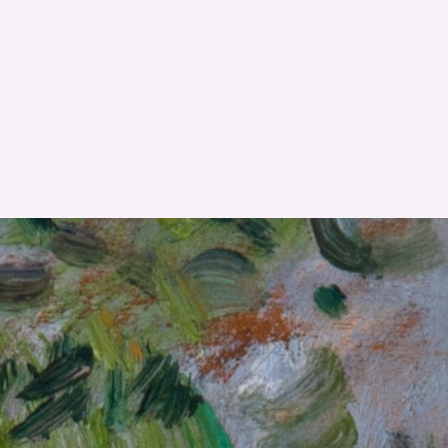
RESET