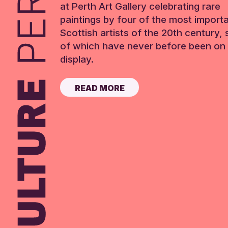
at Perth Art Gallery celebrating rare
paintings by four of the most import
Scottish artists of the 20th century,
of which have never before been on 
display.
READ MORE