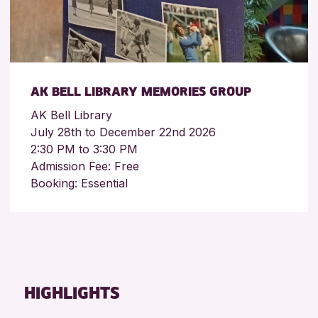
AK BELL LIBRARY MEMORIES GROUP
AK Bell Library
July 28th to December 22nd 2026
2:30 PM to 3:30 PM
Admission Fee: Free
Booking: Essential
HIGHLIGHTS