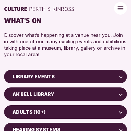
WHAT'S ON
Discover what’s happening at a venue near you. Join
in with one of our many exciting events and exhibitions
taking place at a museum, library, gallery or archive in
your local area!
LIBRARY EVENTS
Children & Families
AK BELL LIBRARY
City of Craft
AK Bell Library
Courses & Workshops
ADULTS (16+)
Drop-in Events
RESET
ADULTS (16+)
Exhibitions & Displays
HEARING SYSTEMS