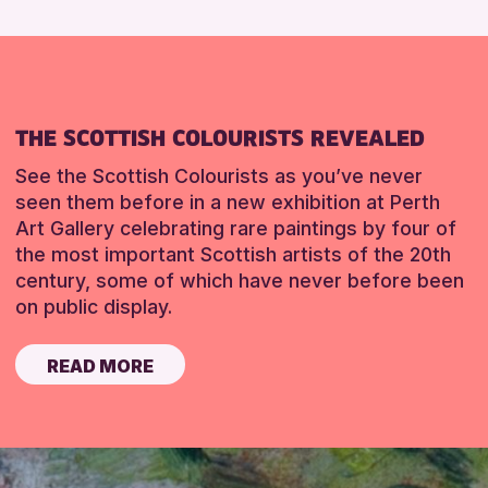
THE SCOTTISH COLOURISTS REVEALED
See the Scottish Colourists as you’ve never
seen them before in a new exhibition at Perth
Art Gallery celebrating rare paintings by four of
the most important Scottish artists of the 20th
century, some of which have never before been
on public display.
READ MORE