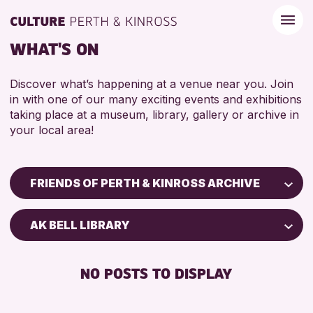
WHAT'S ON
Discover what’s happening at a venue near you. Join
in with one of our many exciting events and exhibitions
taking place at a museum, library, gallery or archive in
your local area!
FRIENDS OF PERTH & KINROSS ARCHIVE
Children & Families
AK BELL LIBRARY
City of Craft
Courses & Workshops
NO POSTS TO DISPLAY
Drop-in Events
Exhibitions & Displays