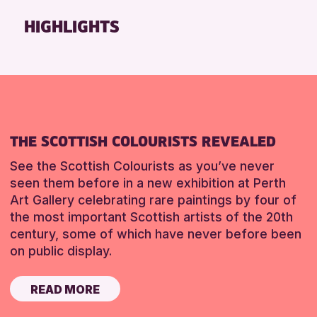
Friends of Perth & Kinross Archive
HIGHLIGHTS
Lectures & Talks
Library Events
Museum & Gallery Events
Special Events
Summer Reading Challenge 2026
THE SCOTTISH COLOURISTS REVEALED
Tours
See the Scottish Colourists as you’ve never
RESET
seen them before in a new exhibition at Perth
Art Gallery celebrating rare paintings by four of
the most important Scottish artists of the 20th
century, some of which have never before been
on public display.
READ MORE