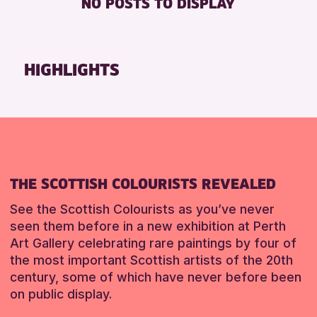
NO POSTS TO DISPLAY
TOILETS
Friends of Perth & Kinross Archive
Lectures & Talks
RESET
Library Events
HIGHLIGHTS
Museum & Gallery Events
Special Events
Summer Reading Challenge 2026
Tours
RESET
THE SCOTTISH COLOURISTS REVEALED
See the Scottish Colourists as you’ve never
seen them before in a new exhibition at Perth
Art Gallery celebrating rare paintings by four of
the most important Scottish artists of the 20th
century, some of which have never before been
on public display.