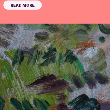
READ MORE