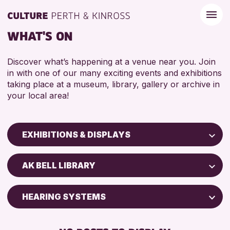
WHAT'S ON
Discover what’s happening at a venue near you. Join
in with one of our many exciting events and exhibitions
taking place at a museum, library, gallery or archive in
your local area!
EXHIBITIONS & DISPLAYS
Children & Families
AK BELL LIBRARY
City of Craft
Courses & Workshops
HEARING SYSTEMS
Drop-in Events
FREE WIFI
Exhibitions & Displays