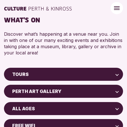
WHAT'S ON
Discover what’s happening at a venue near you. Join
in with one of our many exciting events and exhibitions
taking place at a museum, library, gallery or archive in
your local area!
TOURS
Children & Families
PERTH ART GALLERY
City of Craft
Perth Art Gallery
Courses & Workshops
ALL AGES
Drop-in Events
RESET
ADULTS (16+)
Exhibitions & Displays
FREE WIFI