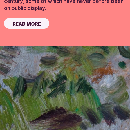
century, some of which have never before been
on public display.
READ MORE