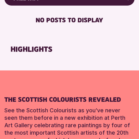
Friends of Perth & Kinross Archive
RESET
DISABLED TOILET
Lectures & Talks
NO POSTS TO DISPLAY
FREE WHEELCHAIR HIRE
Library Events
FREE WIFI
Museum & Gallery Events
HEARING SYSTEMS
Special Events
HIGHLIGHTS
SEATS AVAILABLE
Summer Reading Challenge 2026
TOILETS
Tours
WHEELCHAIR ACCESSIBLE
RESET
RESET
THE SCOTTISH COLOURISTS REVEALED
See the Scottish Colourists as you’ve never
seen them before in a new exhibition at Perth
Art Gallery celebrating rare paintings by four of
the most important Scottish artists of the 20th