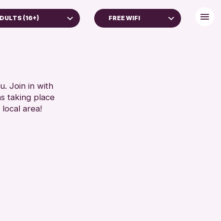
DULTS (16+)
FREE WIFI
DULTS (16+)
DISABLED TOILET
FREE WHEELCHAIR HIRE
RESET
FREE WIFI
SEATS AVAILABLE
. Join in with
ns taking place
TOILETS
 local area!
WHEELCHAIR ACCESSIBLE
RESET