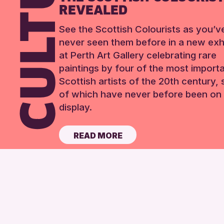
REVEALED
See the Scottish Colourists as you’v
never seen them before in a new exhi
at Perth Art Gallery celebrating rare
paintings by four of the most import
Scottish artists of the 20th century,
of which have never before been on 
display.
READ MORE