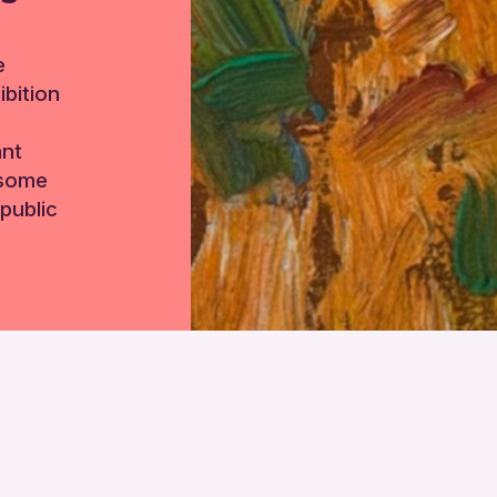
e
bition
ant
 some
public