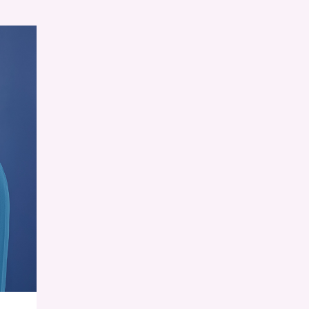
RESET