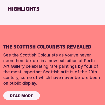
Friends of Perth & Kinross Archive
HIGHLIGHTS
Lectures & Talks
Library Events
Museum & Gallery Events
Special Events
Summer Reading Challenge 2026
THE SCOTTISH COLOURISTS REVEALED
Tours
See the Scottish Colourists as you’ve never
RESET
seen them before in a new exhibition at Perth
Art Gallery celebrating rare paintings by four of
the most important Scottish artists of the 20th
century, some of which have never before been
on public display.
READ MORE