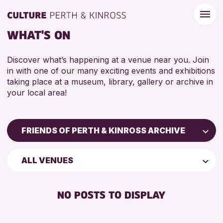
WHAT'S ON
Discover what’s happening at a venue near you. Join
in with one of our many exciting events and exhibitions
taking place at a museum, library, gallery or archive in
your local area!
FRIENDS OF PERTH & KINROSS ARCHIVE
Children & Families
ALL VENUES
City of Craft
Courses & Workshops
NO POSTS TO DISPLAY
Drop-in Events
Exhibitions & Displays