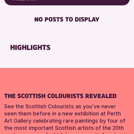
8-12 YEARS
Friends of Perth & Kinross Archive
BABY CHANGING
ADULTS (16+)
Lectures & Talks
NO POSTS TO DISPLAY
DISABLED TOILET
CHILDREN & FAMILIES
Library Events
FREE WHEELCHAIR HIRE
TEENS (13-15 YEARS)
Museum & Gallery Events
FREE WIFI
Special Events
HIGHLIGHTS
RESET
HEARING SYSTEMS
Summer Reading Challenge 2026
SEATS AVAILABLE
Tours
TOILETS
RESET
WHEELCHAIR ACCESSIBLE
RESET
THE SCOTTISH COLOURISTS REVEALED
See the Scottish Colourists as you’ve never
seen them before in a new exhibition at Perth
Art Gallery celebrating rare paintings by four of
the most important Scottish artists of the 20th