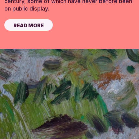
century, some of which have never before been
on public display.
READ MORE