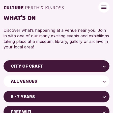
WHAT'S ON
Discover what’s happening at a venue near you. Join
in with one of our many exciting events and exhibitions
taking place at a museum, library, gallery or archive in
your local area!
CITY OF CRAFT
Children & Families
ALL VENUES
City of Craft
Perth Museum
Courses & Workshops
5 - 7 YEARS
Perth Art Gallery
Drop-in Events
5 - 7 YEARS
Exhibitions & Displays
FREE WIFI