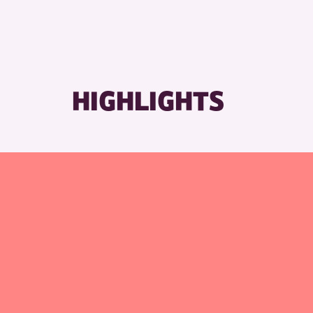
HIGHLIGHTS