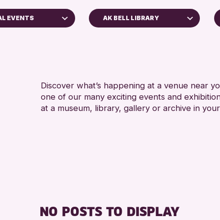
AL EVENTS
AK BELL LIBRARY
Perth Museum
Strathearn Community Library
s
AK Bell Library
Discover what’s happening at a venue near you
one of our many exciting events and exhibitio
RESET
s
at a museum, library, gallery or archive in your
nross Archive
ents
llenge 2026
NO POSTS TO DISPLAY