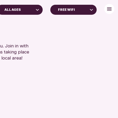
ALL AGES
FREE WIFI
ADULTS (16+)
BABY CHANGING
ALL AGES
DISABLED TOILET
FREE WIFI
RESET
HEARING SYSTEMS
. Join in with
ns taking place
SEATS AVAILABLE
 local area!
TOILETS
WHEELCHAIR ACCESSIBLE
RESET