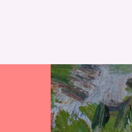
RESET