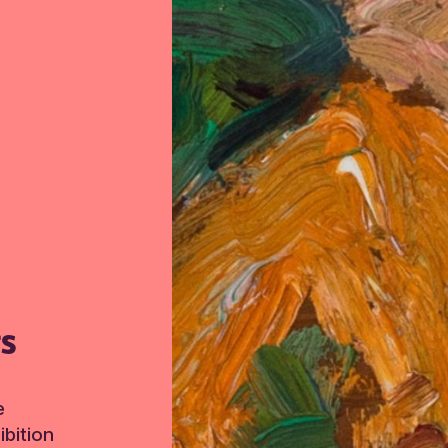
TS
e
bition