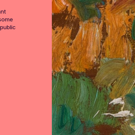
ant
 some
public