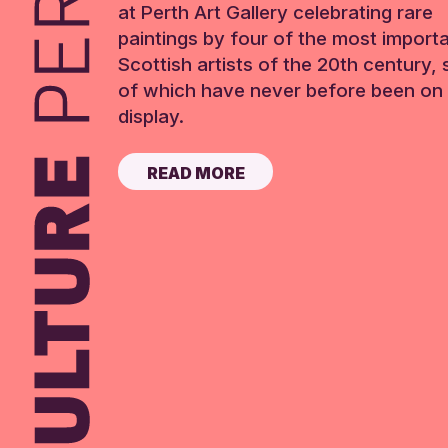
at Perth Art Gallery celebrating rare
paintings by four of the most import
Scottish artists of the 20th century,
of which have never before been on 
display.
READ MORE