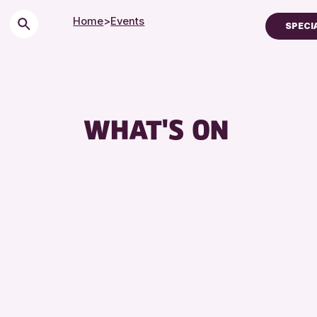
Home
>
Events
SPECI
Children & Families
City of Craft
Courses & Workshop
WHAT'S ON
Drop-in Events
Exhibitions & Display
Friends of Perth & Ki
Lectures & Talks
Library Events
Museum & Gallery Ev
Special Events
Summer Reading Cha
Tours