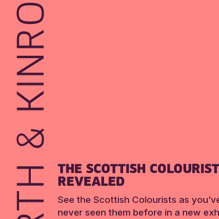
THE SCOTTISH COLOURIS
REVEALED
See the Scottish Colourists as you’v
never seen them before in a new exhi