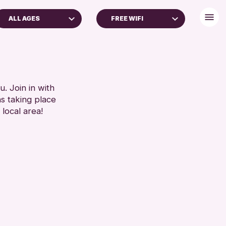
ALL AGES
FREE WIFI
ADULTS (16+)
BABY CHANGING
ALL AGES
DISABLED TOILET
FREE WIFI
RESET
HEARING SYSTEMS
. Join in with
ns taking place
SEATS AVAILABLE
 local area!
TOILETS
WHEELCHAIR ACCESSIBLE
RESET