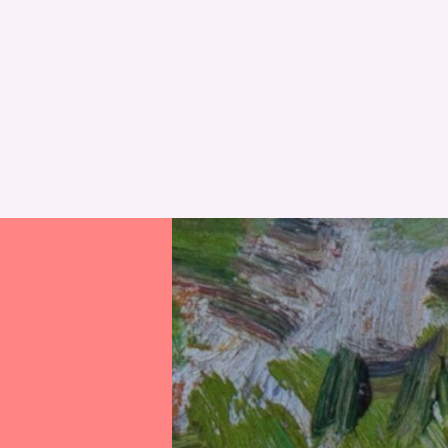
RESET