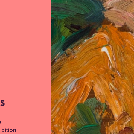
TS
e
bition