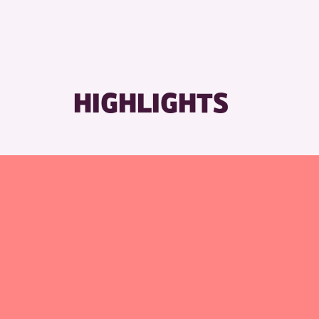
HIGHLIGHTS