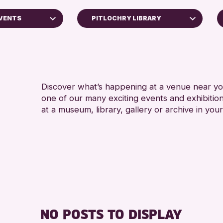
EVENTS
PITLOCHRY LIBRARY
Perth Museum
Strathearn Community Library
AK Bell Library
Discover what’s happening at a venue near you
one of our many exciting events and exhibitio
RESET
at a museum, library, gallery or archive in your
ss Archive
s
nge 2026
NO POSTS TO DISPLAY