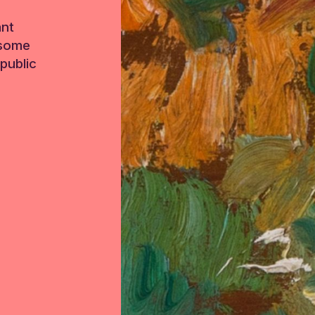
ant
 some
public