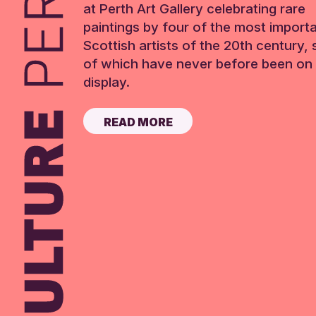
at Perth Art Gallery celebrating rare
paintings by four of the most import
Scottish artists of the 20th century,
of which have never before been on 
display.
READ MORE