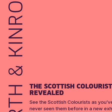
THE SCOTTISH COLOURIS
REVEALED
See the Scottish Colourists as you’v
never seen them before in a new exhi