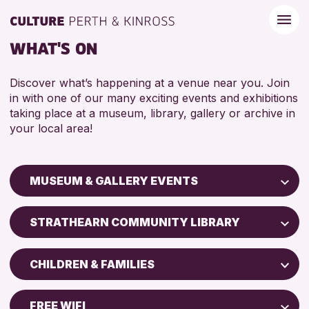
WHAT'S ON
Discover what’s happening at a venue near you. Join
in with one of our many exciting events and exhibitions
taking place at a museum, library, gallery or archive in
your local area!
MUSEUM & GALLERY EVENTS
Children & Families
STRATHEARN COMMUNITY LIBRARY
City of Craft
Perth Art Gallery
Courses & Workshops
CHILDREN & FAMILIES
Perth Museum
Drop-in Events
5 - 7 YEARS
Exhibitions & Displays
FREE WIFI