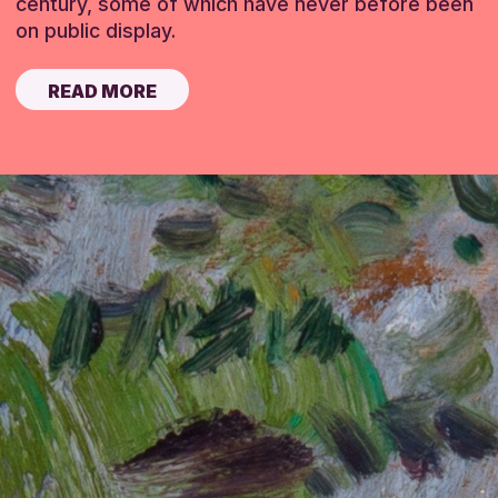
century, some of which have never before been
on public display.
READ MORE