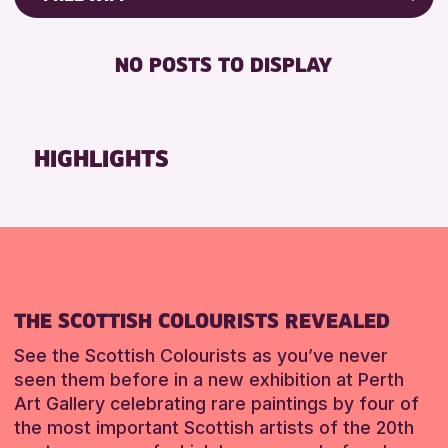
RESET
8-12 YEARS
Friends of Perth & Kinross Archive
BABY CHANGING
ADULTS (16+)
Lectures & Talks
NO POSTS TO DISPLAY
DISABLED TOILET
ALL AGES
Library Events
FREE WHEELCHAIR HIRE
CHILDREN & FAMILIES
Museum & Gallery Events
FREE WIFI
Special Events
HIGHLIGHTS
RESET
SEATS AVAILABLE
Summer Reading Challenge 2026
TOILETS
Tours
WHEELCHAIR ACCESSIBLE
RESET
RESET
THE SCOTTISH COLOURISTS REVEALED
See the Scottish Colourists as you’ve never
seen them before in a new exhibition at Perth
Art Gallery celebrating rare paintings by four of
the most important Scottish artists of the 20th