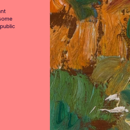
ant
 some
public