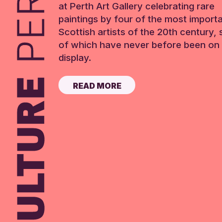
at Perth Art Gallery celebrating rare
paintings by four of the most import
Scottish artists of the 20th century,
of which have never before been on 
display.
READ MORE