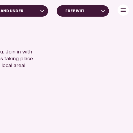
 AND UNDER
FREE WIFI
DULTS (16+)
DISABLED TOILET
FREE WHEELCHAIR HIRE
RESET
FREE WIFI
SEATS AVAILABLE
. Join in with
ns taking place
TOILETS
 local area!
WHEELCHAIR ACCESSIBLE
RESET