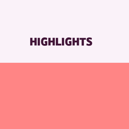
RESET
HIGHLIGHTS