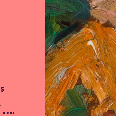
TS
e
bition