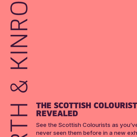
THE SCOTTISH COLOURIS
REVEALED
See the Scottish Colourists as you’v
never seen them before in a new exhi