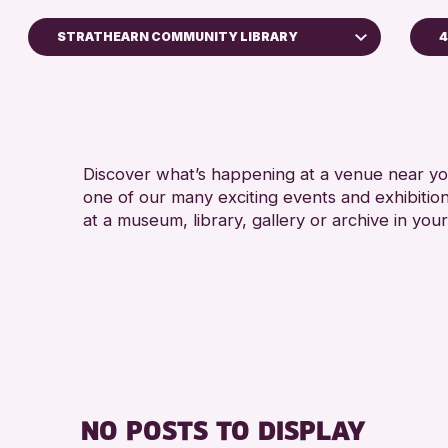
STRATHEARN COMMUNITY LIBRARY
4
A
Perth Art Gallery
RESET
Discover what’s happening at a venue near you
one of our many exciting events and exhibitio
at a museum, library, gallery or archive in your
NO POSTS TO DISPLAY