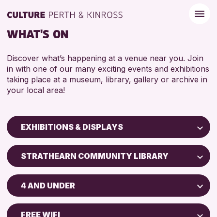
WHAT'S ON
Discover what’s happening at a venue near you. Join
in with one of our many exciting events and exhibitions
taking place at a museum, library, gallery or archive in
your local area!
EXHIBITIONS & DISPLAYS
Children & Families
STRATHEARN COMMUNITY LIBRARY
City of Craft
North Inch Community Library
Courses & Workshops
4 AND UNDER
Drop-in Events
RESET
ALL AGES
Exhibitions & Displays
FREE WIFI