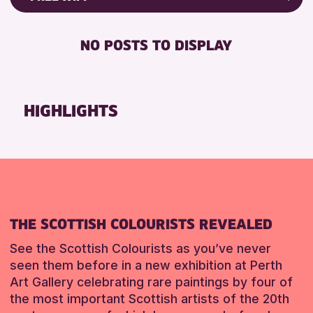
Friends of Perth & Kinross Archive
RESET
FREE WIFI
Lectures & Talks
NO POSTS TO DISPLAY
TOILETS
Library Events
Museum & Gallery Events
RESET
Special Events
HIGHLIGHTS
Summer Reading Challenge 2026
Tours
RESET
THE SCOTTISH COLOURISTS REVEALED
See the Scottish Colourists as you’ve never
seen them before in a new exhibition at Perth
Art Gallery celebrating rare paintings by four of
the most important Scottish artists of the 20th