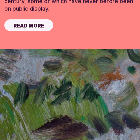
century, some of which have never before been
on public display.
READ MORE