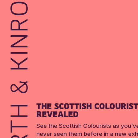
THE SCOTTISH COLOURIS
REVEALED
See the Scottish Colourists as you’v
never seen them before in a new exhi