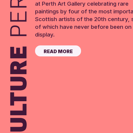
at Perth Art Gallery celebrating rare
paintings by four of the most import
Scottish artists of the 20th century,
of which have never before been on 
display.
READ MORE