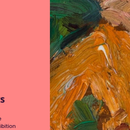
TS
e
bition