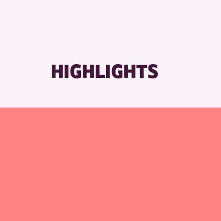
RESET
HIGHLIGHTS