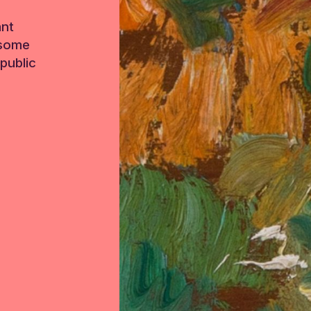
ant
 some
public