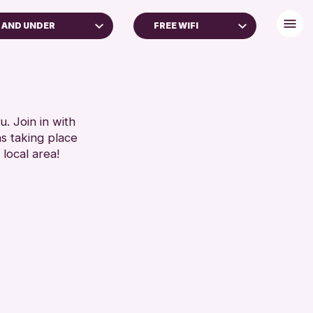
 AND UNDER
FREE WIFI
LL AGES
FREE WIFI
TOILETS
RESET
RESET
. Join in with
ns taking place
 local area!