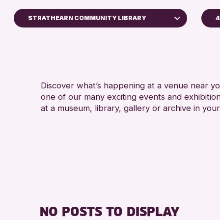
STRATHEARN COMMUNITY LIBRARY
4
A
North Inch Community Library
RESET
Discover what’s happening at a venue near you
one of our many exciting events and exhibitio
at a museum, library, gallery or archive in your
NO POSTS TO DISPLAY