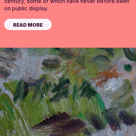
century, some of which have never before been
on public display.
READ MORE