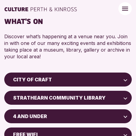
WHAT'S ON
Discover what’s happening at a venue near you. Join
in with one of our many exciting events and exhibitions
taking place at a museum, library, gallery or archive in
your local area!
CITY OF CRAFT
Children & Families
STRATHEARN COMMUNITY LIBRARY
City of Craft
Perth Museum
Courses & Workshops
4 AND UNDER
Perth Art Gallery
Drop-in Events
5 - 7 YEARS
Exhibitions & Displays
FREE WIFI