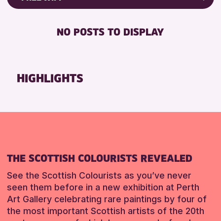
RESET
8-12 YEARS
Friends of Perth & Kinross Archive
BABY CHANGING
ADULTS (16+)
Lectures & Talks
NO POSTS TO DISPLAY
DISABLED TOILET
CHILDREN & FAMILIES
Library Events
FREE WHEELCHAIR HIRE
TEENS (13-15 YEARS)
Museum & Gallery Events
FREE WIFI
Special Events
HIGHLIGHTS
RESET
HEARING SYSTEMS
Summer Reading Challenge 2026
SEATS AVAILABLE
Tours
TOILETS
RESET
WHEELCHAIR ACCESSIBLE
RESET
THE SCOTTISH COLOURISTS REVEALED
See the Scottish Colourists as you’ve never
seen them before in a new exhibition at Perth
Art Gallery celebrating rare paintings by four of
the most important Scottish artists of the 20th