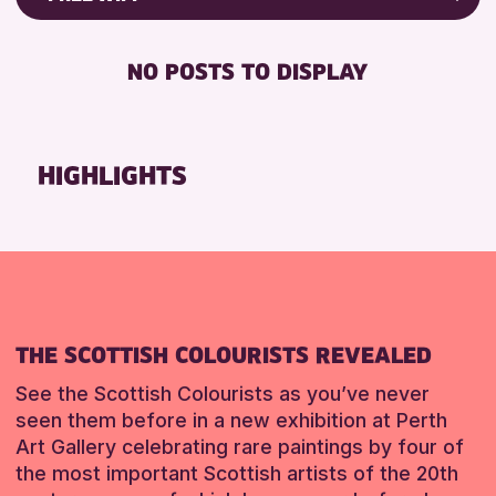
Friends of Perth & Kinross Archive
RESET
DISABLED TOILET
Lectures & Talks
NO POSTS TO DISPLAY
FREE WHEELCHAIR HIRE
Library Events
FREE WIFI
Museum & Gallery Events
HEARING SYSTEMS
Special Events
HIGHLIGHTS
SEATS AVAILABLE
Summer Reading Challenge 2026
TOILETS
Tours
WHEELCHAIR ACCESSIBLE
RESET
RESET
THE SCOTTISH COLOURISTS REVEALED
See the Scottish Colourists as you’ve never
seen them before in a new exhibition at Perth
Art Gallery celebrating rare paintings by four of
the most important Scottish artists of the 20th