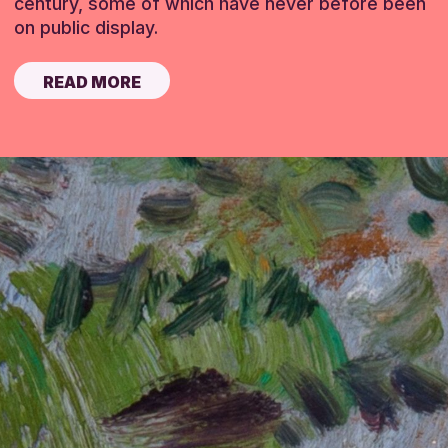
century, some of which have never before been
on public display.
READ MORE