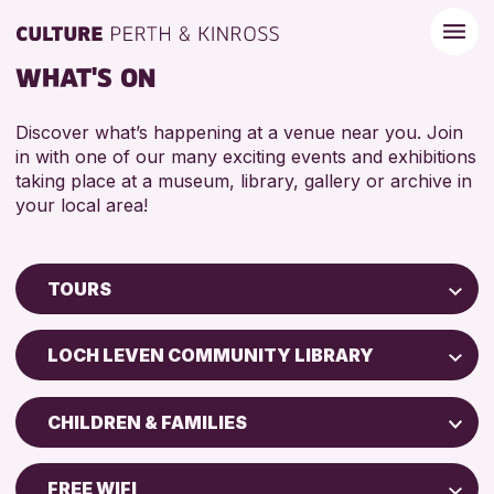
WHAT'S ON
Discover what’s happening at a venue near you. Join
in with one of our many exciting events and exhibitions
taking place at a museum, library, gallery or archive in
your local area!
TOURS
Children & Families
LOCH LEVEN COMMUNITY LIBRARY
City of Craft
Perth Art Gallery
Courses & Workshops
CHILDREN & FAMILIES
Drop-in Events
RESET
ADULTS (16+)
Exhibitions & Displays
FREE WIFI