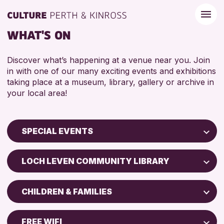
WHAT'S ON
Discover what’s happening at a venue near you. Join
in with one of our many exciting events and exhibitions
taking place at a museum, library, gallery or archive in
your local area!
SPECIAL EVENTS
Children & Families
LOCH LEVEN COMMUNITY LIBRARY
City of Craft
Perth Museum
Courses & Workshops
CHILDREN & FAMILIES
Strathearn Community Library
Drop-in Events
ADULTS (16+)
AK Bell Library
Exhibitions & Displays
FREE WIFI