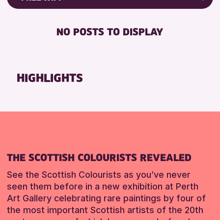
ALL AGES
Friends of Perth & Kinross Archive
RESET
BABY CHANGING
Lectures & Talks
NO POSTS TO DISPLAY
RESET
DISABLED TOILET
Library Events
FREE WIFI
Museum & Gallery Events
HEARING SYSTEMS
Special Events
HIGHLIGHTS
SEATS AVAILABLE
Summer Reading Challenge 2026
TOILETS
Tours
WHEELCHAIR ACCESSIBLE
RESET
RESET
THE SCOTTISH COLOURISTS REVEALED
See the Scottish Colourists as you’ve never
seen them before in a new exhibition at Perth
Art Gallery celebrating rare paintings by four of
the most important Scottish artists of the 20th