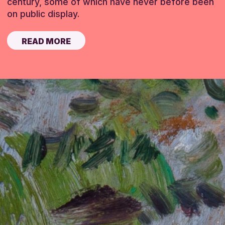
century, some of which have never before been
on public display.
READ MORE