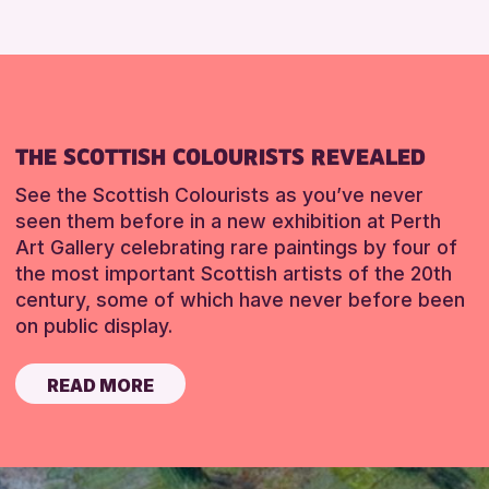
THE SCOTTISH COLOURISTS REVEALED
See the Scottish Colourists as you’ve never
seen them before in a new exhibition at Perth
Art Gallery celebrating rare paintings by four of
the most important Scottish artists of the 20th
century, some of which have never before been
on public display.
READ MORE