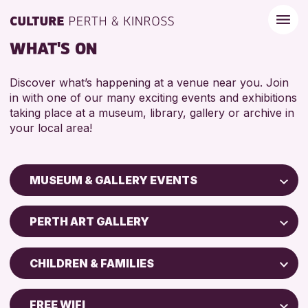
WHAT'S ON
Discover what’s happening at a venue near you. Join
in with one of our many exciting events and exhibitions
taking place at a museum, library, gallery or archive in
your local area!
MUSEUM & GALLERY EVENTS
Children & Families
PERTH ART GALLERY
City of Craft
Perth Art Gallery
Courses & Workshops
CHILDREN & FAMILIES
Perth Museum
Drop-in Events
5 - 7 YEARS
Exhibitions & Displays
FREE WIFI