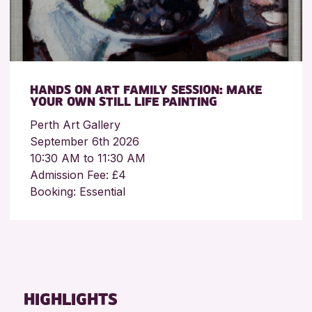
HANDS ON ART FAMILY SESSION: MAKE
YOUR OWN STILL LIFE PAINTING
Perth Art Gallery
September 6th 2026
10:30 AM to 11:30 AM
Admission Fee: £4
Booking: Essential
HIGHLIGHTS