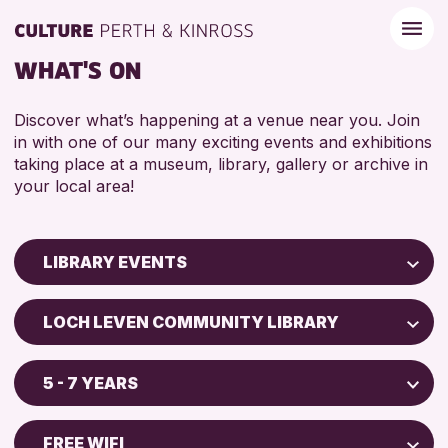
WHAT'S ON
Discover what’s happening at a venue near you. Join
in with one of our many exciting events and exhibitions
taking place at a museum, library, gallery or archive in
your local area!
LIBRARY EVENTS
Children & Families
LOCH LEVEN COMMUNITY LIBRARY
City of Craft
North Inch Community Library
Courses & Workshops
5 - 7 YEARS
Strathearn Community Library
Drop-in Events
ADULTS (16+)
AK Bell Library
Exhibitions & Displays
FREE WIFI