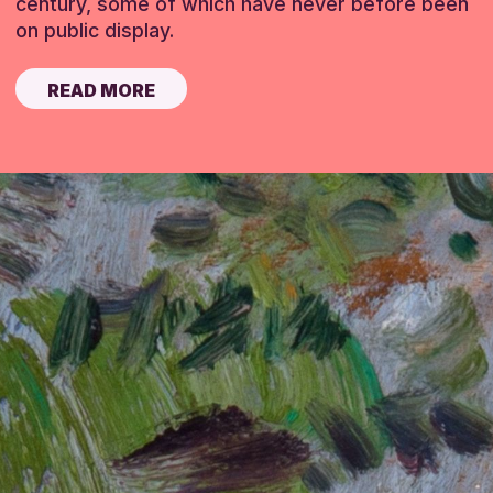
century, some of which have never before been
on public display.
READ MORE