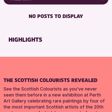
ALL AGES
Friends of Perth & Kinross Archive
RESET
BABY CHANGING
Lectures & Talks
NO POSTS TO DISPLAY
RESET
DISABLED TOILET
Library Events
FREE WIFI
Museum & Gallery Events
HEARING SYSTEMS
Special Events
HIGHLIGHTS
SEATS AVAILABLE
Summer Reading Challenge 2026
TOILETS
Tours
WHEELCHAIR ACCESSIBLE
RESET
RESET
THE SCOTTISH COLOURISTS REVEALED
See the Scottish Colourists as you’ve never
seen them before in a new exhibition at Perth
Art Gallery celebrating rare paintings by four of
the most important Scottish artists of the 20th