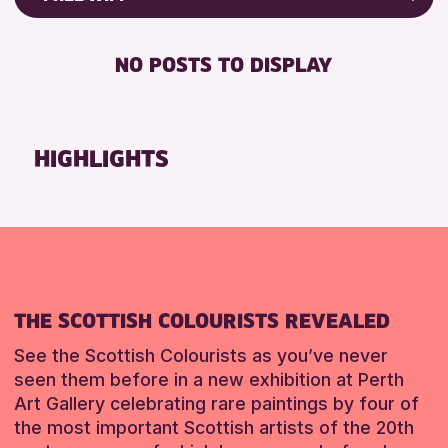
ALL AGES
Friends of Perth & Kinross Archive
BABY CHANGING
CHILDREN & FAMILIES
Lectures & Talks
NO POSTS TO DISPLAY
DISABLED TOILET
Library Events
RESET
FREE WIFI
Museum & Gallery Events
SEATS AVAILABLE
Special Events
HIGHLIGHTS
TOILETS
Summer Reading Challenge 2026
WHEELCHAIR ACCESSIBLE
Tours
RESET
RESET
THE SCOTTISH COLOURISTS REVEALED
See the Scottish Colourists as you’ve never
seen them before in a new exhibition at Perth
Art Gallery celebrating rare paintings by four of
the most important Scottish artists of the 20th