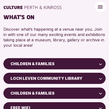
WHAT'S ON
Discover what’s happening at a venue near you. Join
in with one of our many exciting events and exhibitions
taking place at a museum, library, gallery or archive in
your local area!
CHILDREN & FAMILIES
Children & Families
LOCH LEVEN COMMUNITY LIBRARY
City of Craft
Perth Art Gallery
Courses & Workshops
CHILDREN & FAMILIES
Drop-in Events
RESET
5 - 7 YEARS
Exhibitions & Displays
FREE WIFI