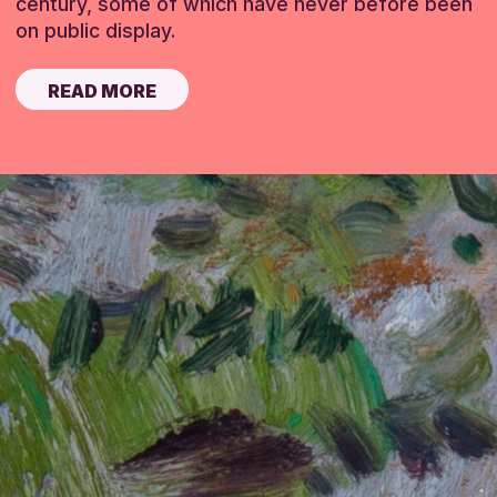
century, some of which have never before been
on public display.
READ MORE