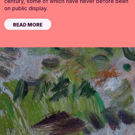
century, some of which have never before been
on public display.
READ MORE