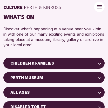
WHAT'S ON
Discover what’s happening at a venue near you. Join
in with one of our many exciting events and exhibitions
taking place at a museum, library, gallery or archive in
your local area!
CHILDREN & FAMILIES
Children & Families
PERTH MUSEUM
City of Craft
Perth Art Gallery
Courses & Workshops
ALL AGES
Drop-in Events
RESET
5 - 7 YEARS
Exhibitions & Displays
DISABLED TOILET