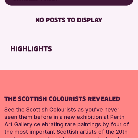
ALL AGES
Friends of Perth & Kinross Archive
BABY CHANGING
CHILDREN & FAMILIES
Lectures & Talks
NO POSTS TO DISPLAY
DISABLED TOILET
Library Events
RESET
FREE WIFI
Museum & Gallery Events
SEATS AVAILABLE
Special Events
HIGHLIGHTS
TOILETS
Summer Reading Challenge 2026
WHEELCHAIR ACCESSIBLE
Tours
RESET
RESET
THE SCOTTISH COLOURISTS REVEALED
See the Scottish Colourists as you’ve never
seen them before in a new exhibition at Perth
Art Gallery celebrating rare paintings by four of
the most important Scottish artists of the 20th