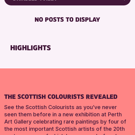
ALL AGES
Friends of Perth & Kinross Archive
BABY CHANGING
Lectures & Talks
NO POSTS TO DISPLAY
RESET
DISABLED TOILET
Library Events
FREE WIFI
Museum & Gallery Events
HEARING SYSTEMS
Special Events
HIGHLIGHTS
SEATS AVAILABLE
Summer Reading Challenge 2026
TOILETS
Tours
WHEELCHAIR ACCESSIBLE
RESET
RESET
THE SCOTTISH COLOURISTS REVEALED
See the Scottish Colourists as you’ve never
seen them before in a new exhibition at Perth
Art Gallery celebrating rare paintings by four of
the most important Scottish artists of the 20th