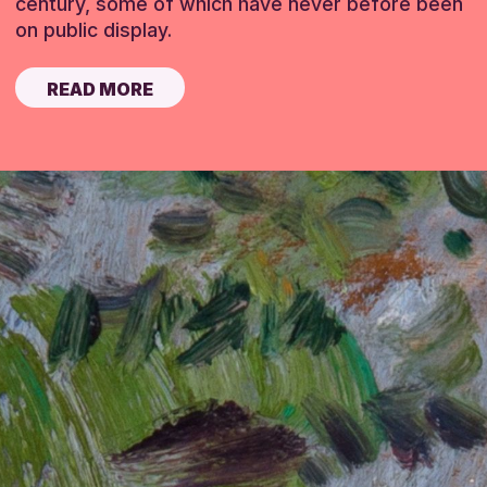
century, some of which have never before been
on public display.
READ MORE