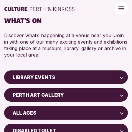
WHAT'S ON
Discover what’s happening at a venue near you. Join
in with one of our many exciting events and exhibitions
taking place at a museum, library, gallery or archive in
your local area!
LIBRARY EVENTS
Children & Families
PERTH ART GALLERY
City of Craft
AK Bell Library
Courses & Workshops
ALL AGES
Drop-in Events
RESET
ADULTS (16+)
Exhibitions & Displays
DISABLED TOILET