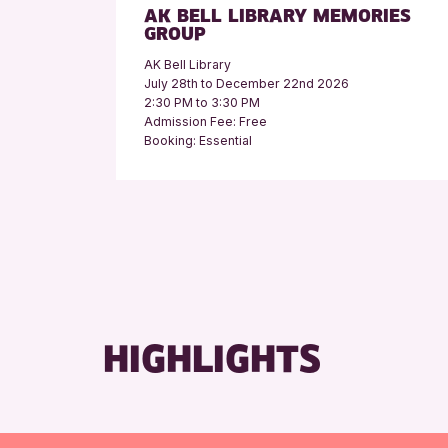
AK BELL LIBRARY MEMORIES
GROUP
AK Bell Library
July 28th to December 22nd 2026
2:30 PM to 3:30 PM
Admission Fee: Free
Booking: Essential
HIGHLIGHTS