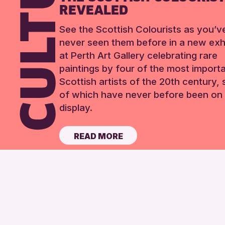
REVEALED
See the Scottish Colourists as you’v
never seen them before in a new exhi
at Perth Art Gallery celebrating rare
paintings by four of the most import
Scottish artists of the 20th century,
of which have never before been on 
display.
READ MORE