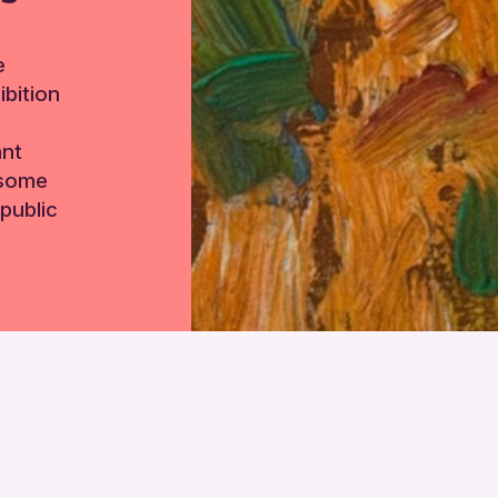
e
bition
ant
 some
public