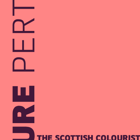
THE SCOTTISH COLOURIS