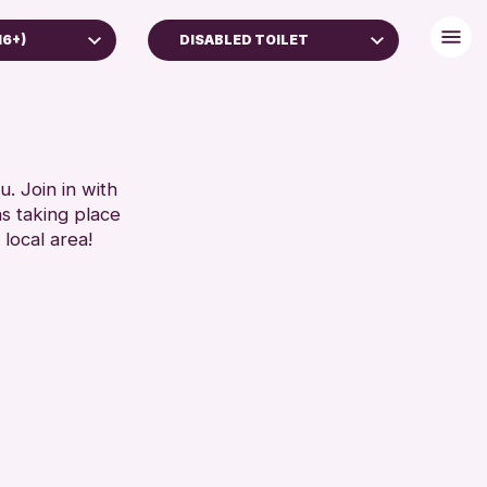
16+)
DISABLED TOILET
(16+)
BABY CHANGING
ES
DISABLED TOILET
FREE WIFI
RESET
HEARING SYSTEMS
. Join in with
ns taking place
SEATS AVAILABLE
 local area!
TOILETS
WHEELCHAIR ACCESSIBLE
RESET