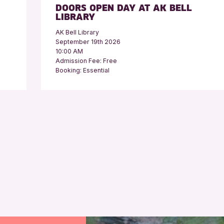
DOORS OPEN DAY AT AK BELL
LIBRARY
AK Bell Library
September 19th 2026
10:00 AM
Admission Fee: Free
Booking: Essential