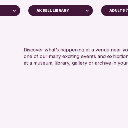
AK BELL LIBRARY
ADULTS (
ADULTS 
AK Bell Library
ALL AG
RESET
Discover what’s happening at a venue near you
one of our many exciting events and exhibitio
at a museum, library, gallery or archive in your
hive
26