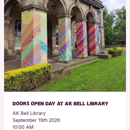
DOORS OPEN DAY AT AK BELL LIBRARY
AK Bell Library
September 19th 2026
10:00 AM