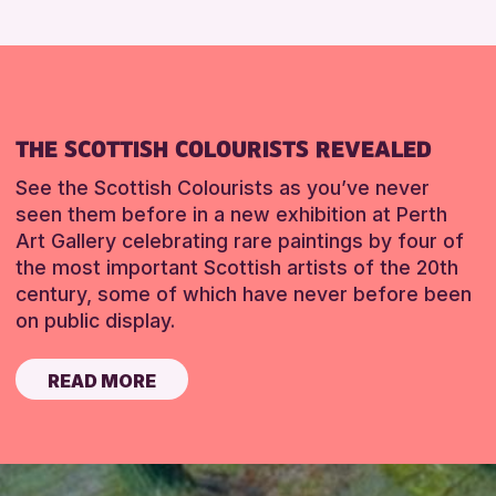
THE SCOTTISH COLOURISTS REVEALED
See the Scottish Colourists as you’ve never
seen them before in a new exhibition at Perth
Art Gallery celebrating rare paintings by four of
the most important Scottish artists of the 20th
century, some of which have never before been
on public display.
READ MORE