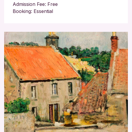
Admission Fee: Free
Booking: Essential