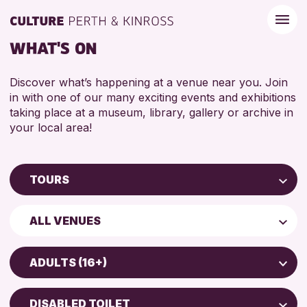
WHAT'S ON
Discover what’s happening at a venue near you. Join
in with one of our many exciting events and exhibitions
taking place at a museum, library, gallery or archive in
your local area!
TOURS
Children & Families
ALL VENUES
City of Craft
AK Bell Library
Courses & Workshops
ADULTS (16+)
Perth Museum
Drop-in Events
ADULTS (16+)
Perth Art Gallery
Exhibitions & Displays
DISABLED TOILET