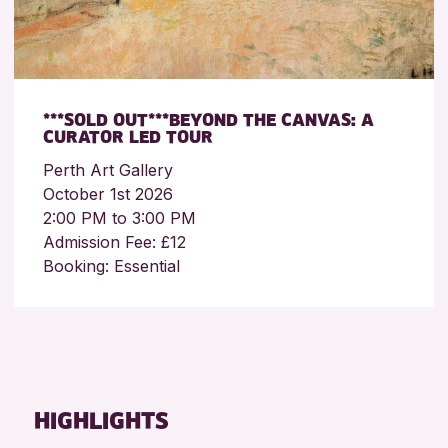
***SOLD OUT***BEYOND THE CANVAS: A
CURATOR LED TOUR
Perth Art Gallery
October 1st 2026
2:00 PM to 3:00 PM
Admission Fee: £12
Booking: Essential
HIGHLIGHTS