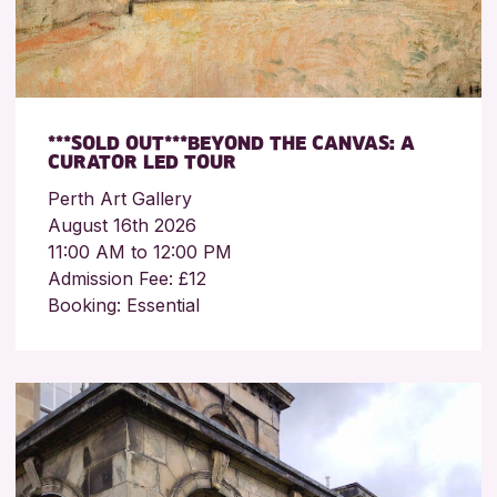
***SOLD OUT***BEYOND THE CANVAS: A
CURATOR LED TOUR
Perth Art Gallery
August 16th 2026
11:00 AM to 12:00 PM
Admission Fee: £12
Booking: Essential