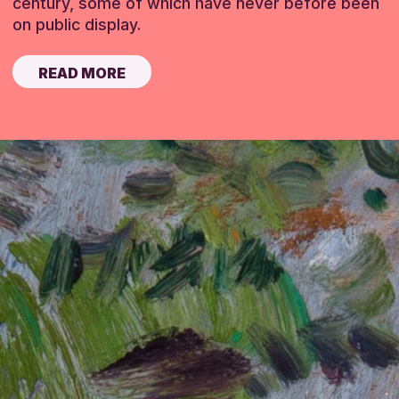
century, some of which have never before been
on public display.
READ MORE