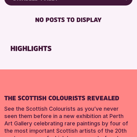
RESET
8-12 YEARS
Friends of Perth & Kinross Archive
BABY CHANGING
ADULTS (16+)
Lectures & Talks
NO POSTS TO DISPLAY
DISABLED TOILET
CHILDREN & FAMILIES
Library Events
FREE WHEELCHAIR HIRE
TEENS (13-15 YEARS)
Museum & Gallery Events
FREE WIFI
Special Events
HIGHLIGHTS
RESET
HEARING SYSTEMS
Summer Reading Challenge 2026
SEATS AVAILABLE
Tours
TOILETS
RESET
WHEELCHAIR ACCESSIBLE
RESET
THE SCOTTISH COLOURISTS REVEALED
See the Scottish Colourists as you’ve never
seen them before in a new exhibition at Perth
Art Gallery celebrating rare paintings by four of
the most important Scottish artists of the 20th