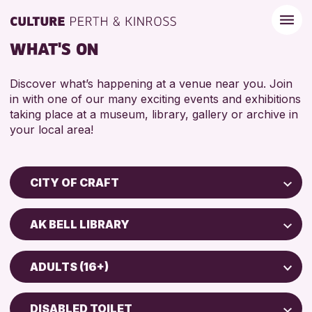
WHAT'S ON
Discover what’s happening at a venue near you. Join
in with one of our many exciting events and exhibitions
taking place at a museum, library, gallery or archive in
your local area!
CITY OF CRAFT
Children & Families
AK BELL LIBRARY
City of Craft
Perth Museum
Courses & Workshops
ADULTS (16+)
Perth Art Gallery
Drop-in Events
5 - 7 YEARS
Exhibitions & Displays
DISABLED TOILET