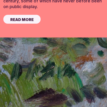
century, some of which have never before been
on public display.
READ MORE