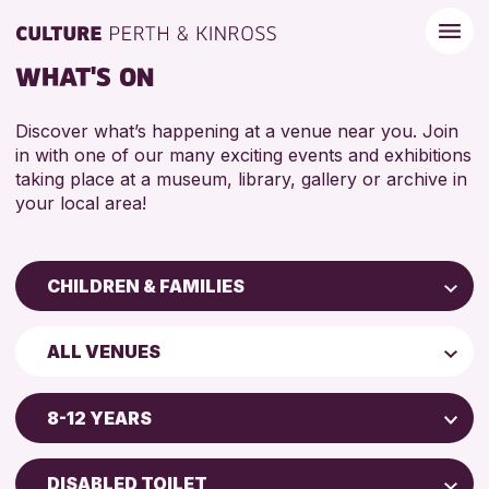
WHAT'S ON
Discover what’s happening at a venue near you. Join
in with one of our many exciting events and exhibitions
taking place at a museum, library, gallery or archive in
your local area!
CHILDREN & FAMILIES
Children & Families
ALL VENUES
City of Craft
Perth Art Gallery
Courses & Workshops
8-12 YEARS
Drop-in Events
5 - 7 YEARS
Exhibitions & Displays
DISABLED TOILET