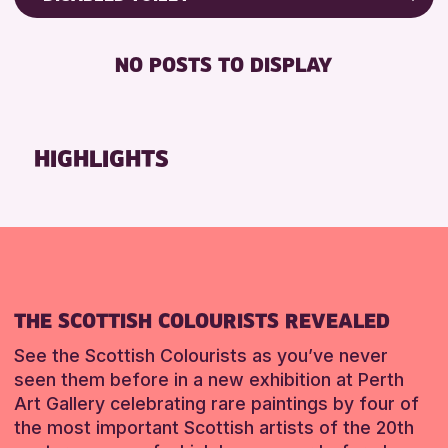
ALL AGES
Friends of Perth & Kinross Archive
BABY CHANGING
CHILDREN & FAMILIES
Lectures & Talks
NO POSTS TO DISPLAY
DISABLED TOILET
Library Events
RESET
FREE WIFI
Museum & Gallery Events
SEATS AVAILABLE
Special Events
HIGHLIGHTS
TOILETS
Summer Reading Challenge 2026
WHEELCHAIR ACCESSIBLE
Tours
RESET
RESET
THE SCOTTISH COLOURISTS REVEALED
See the Scottish Colourists as you’ve never
seen them before in a new exhibition at Perth
Art Gallery celebrating rare paintings by four of
the most important Scottish artists of the 20th