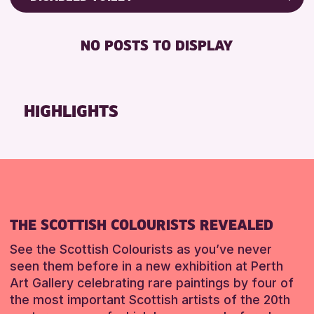
Friends of Perth & Kinross Archive
RESET
RESET
DISABLED TOILET
Lectures & Talks
NO POSTS TO DISPLAY
FREE WHEELCHAIR HIRE
Library Events
FREE WIFI
Museum & Gallery Events
HEARING SYSTEMS
Special Events
HIGHLIGHTS
SEATS AVAILABLE
Summer Reading Challenge 2026
TOILETS
Tours
WHEELCHAIR ACCESSIBLE
RESET
RESET
THE SCOTTISH COLOURISTS REVEALED
See the Scottish Colourists as you’ve never
seen them before in a new exhibition at Perth
Art Gallery celebrating rare paintings by four of
the most important Scottish artists of the 20th