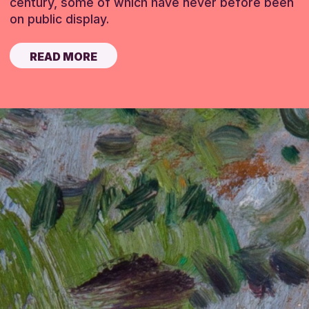
century, some of which have never before been
on public display.
READ MORE