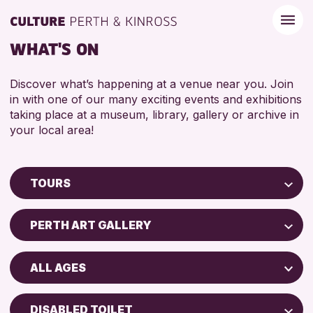
WHAT'S ON
Discover what’s happening at a venue near you. Join
in with one of our many exciting events and exhibitions
taking place at a museum, library, gallery or archive in
your local area!
TOURS
Children & Families
PERTH ART GALLERY
City of Craft
AK Bell Library
Courses & Workshops
ALL AGES
Perth Museum
Drop-in Events
ADULTS (16+)
Perth Art Gallery
Exhibitions & Displays
DISABLED TOILET