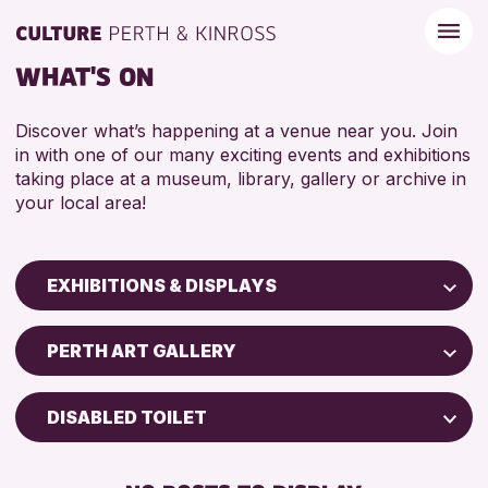
WHAT'S ON
Discover what’s happening at a venue near you. Join
in with one of our many exciting events and exhibitions
taking place at a museum, library, gallery or archive in
your local area!
EXHIBITIONS & DISPLAYS
Children & Families
PERTH ART GALLERY
City of Craft
Courses & Workshops
DISABLED TOILET
Drop-in Events
FREE WIFI
Exhibitions & Displays