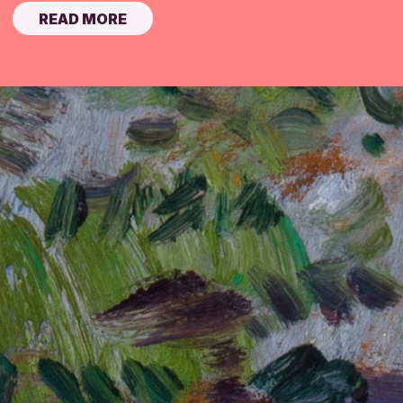
READ MORE