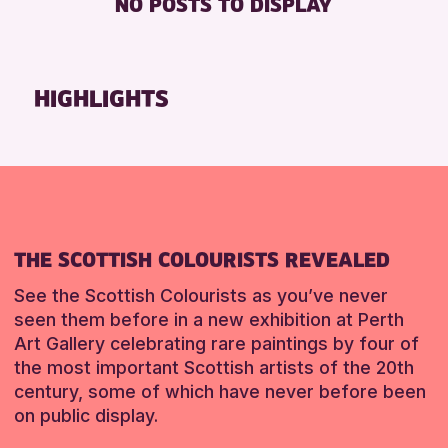
NO POSTS TO DISPLAY
TOILETS
Friends of Perth & Kinross Archive
Lectures & Talks
RESET
Library Events
HIGHLIGHTS
Museum & Gallery Events
Special Events
Summer Reading Challenge 2026
Tours
RESET
THE SCOTTISH COLOURISTS REVEALED
See the Scottish Colourists as you’ve never
seen them before in a new exhibition at Perth
Art Gallery celebrating rare paintings by four of
the most important Scottish artists of the 20th
century, some of which have never before been
on public display.