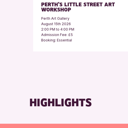
PERTH’S LITTLE STREET ART
WORKSHOP
Perth Art Gallery
August 15th 2026
2:00 PM to 4:00 PM
Admission Fee: £5
Booking: Essential
HIGHLIGHTS