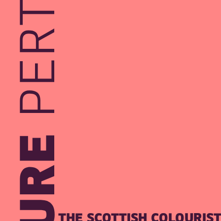
THE SCOTTISH COLOURIS