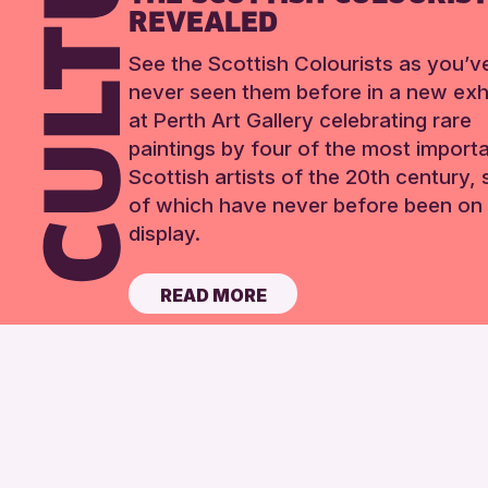
REVEALED
See the Scottish Colourists as you’v
never seen them before in a new exhi
at Perth Art Gallery celebrating rare
paintings by four of the most import
Scottish artists of the 20th century,
of which have never before been on 
display.
READ MORE