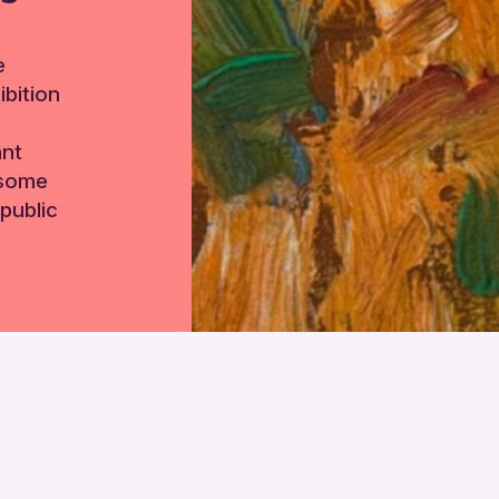
e
bition
ant
 some
public