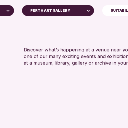
PERTH ART GALLERY
SUITABI
5 - 7 YEARS
Perth Museum
8-12 YEARS
Perth Art Gallery
ADULTS (16+
AK Bell Library
CHILDREN & 
Discover what’s happening at a venue near you
one of our many exciting events and exhibitio
RESET
TEENS (13-1
at a museum, library, gallery or archive in your
e