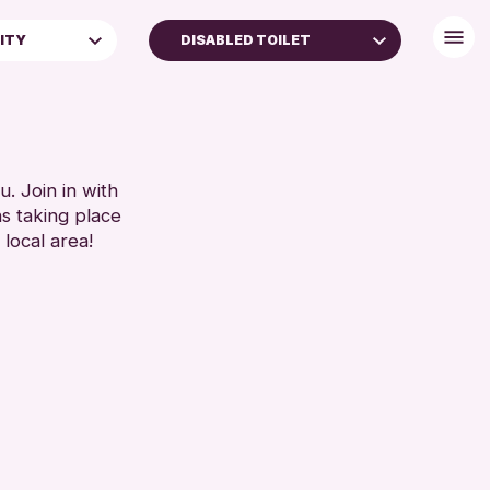
LITY
DISABLED TOILET
BABY CHANGING
DISABLED TOILET
)
FREE WIFI
FAMILIES
HEARING SYSTEMS
. Join in with
ns taking place
5 YEARS)
SEATS AVAILABLE
 local area!
TOILETS
WHEELCHAIR ACCESSIBLE
RESET