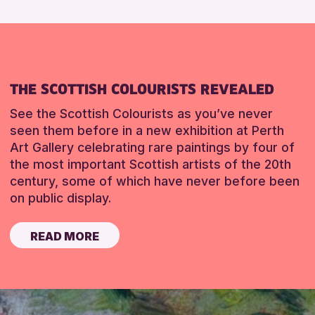
THE SCOTTISH COLOURISTS REVEALED
See the Scottish Colourists as you’ve never
seen them before in a new exhibition at Perth
Art Gallery celebrating rare paintings by four of
the most important Scottish artists of the 20th
century, some of which have never before been
on public display.
READ MORE