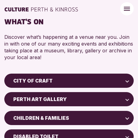
WHAT'S ON
Discover what’s happening at a venue near you. Join
in with one of our many exciting events and exhibitions
taking place at a museum, library, gallery or archive in
your local area!
CITY OF CRAFT
Children & Families
PERTH ART GALLERY
City of Craft
Perth Museum
Courses & Workshops
CHILDREN & FAMILIES
Perth Art Gallery
Drop-in Events
5 - 7 YEARS
Exhibitions & Displays
DISABLED TOILET