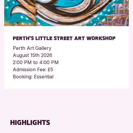
PERTH’S LITTLE STREET ART WORKSHOP
Perth Art Gallery
August 15th 2026
2:00 PM to 4:00 PM
Admission Fee: £5
Booking: Essential
HIGHLIGHTS