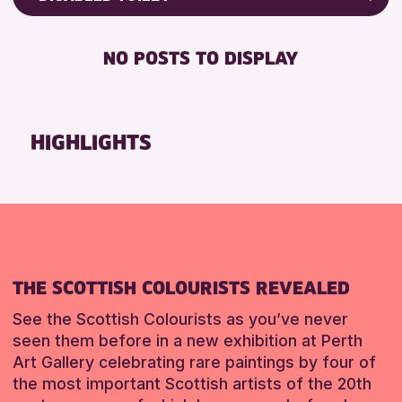
8-12 YEARS
Friends of Perth & Kinross Archive
RESET
BABY CHANGING
ADULTS (16+)
Lectures & Talks
NO POSTS TO DISPLAY
DISABLED TOILET
CHILDREN & FAMILIES
Library Events
FREE WIFI
TEENS (13-15 YEARS)
Museum & Gallery Events
HEARING SYSTEMS
Special Events
HIGHLIGHTS
RESET
SEATS AVAILABLE
Summer Reading Challenge 2026
TOILETS
Tours
WHEELCHAIR ACCESSIBLE
RESET
RESET
THE SCOTTISH COLOURISTS REVEALED
See the Scottish Colourists as you’ve never
seen them before in a new exhibition at Perth
Art Gallery celebrating rare paintings by four of
the most important Scottish artists of the 20th