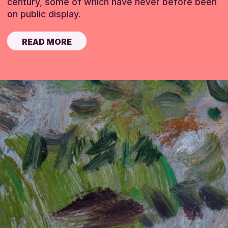
century, some of which have never before been
on public display.
READ MORE