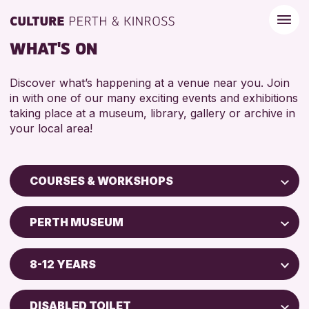
WHAT'S ON
Discover what’s happening at a venue near you. Join
in with one of our many exciting events and exhibitions
taking place at a museum, library, gallery or archive in
your local area!
COURSES & WORKSHOPS
Children & Families
PERTH MUSEUM
City of Craft
Perth Museum
Courses & Workshops
8-12 YEARS
Perth Art Gallery
Drop-in Events
5 - 7 YEARS
AK Bell Library
Exhibitions & Displays
DISABLED TOILET