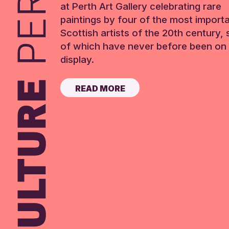
at Perth Art Gallery celebrating rare
paintings by four of the most import
Scottish artists of the 20th century,
of which have never before been on 
display.
READ MORE