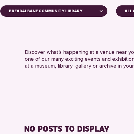
BREADALBANE COMMUNITY LIBRARY
ALL 
5 - 7 YEARS
Perth Art Gallery
ALL AGES
RESET
CHILDREN &
Discover what’s happening at a venue near you
one of our many exciting events and exhibitio
at a museum, library, gallery or archive in your
NO POSTS TO DISPLAY