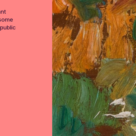
ant
 some
public