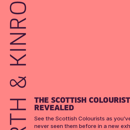
THE SCOTTISH COLOURIS
REVEALED
See the Scottish Colourists as you’v
never seen them before in a new exhi