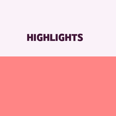
RESET
HIGHLIGHTS