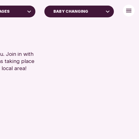
AGES
BABY CHANGING
BABY CHANGING
DISABLED TOILET
 FAMILIES
FREE WIFI
SEATS AVAILABLE
. Join in with
RESET
ns taking place
TOILETS
 local area!
WHEELCHAIR ACCESSIBLE
RESET