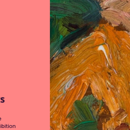
TS
e
bition