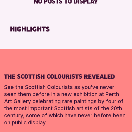
NO POSTS TO DISPLAY
FREE WHEELCHAIR HIRE
Friends of Perth & Kinross Archive
FREE WIFI
Lectures & Talks
HEARING SYSTEMS
Library Events
HIGHLIGHTS
SEATS AVAILABLE
Museum & Gallery Events
TOILETS
Special Events
WHEELCHAIR ACCESSIBLE
Summer Reading Challenge 2026
Tours
RESET
RESET
THE SCOTTISH COLOURISTS REVEALED
See the Scottish Colourists as you’ve never
seen them before in a new exhibition at Perth
Art Gallery celebrating rare paintings by four of
the most important Scottish artists of the 20th
century, some of which have never before been
on public display.