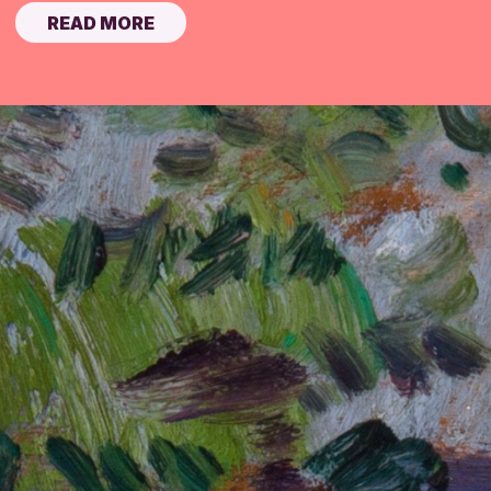
READ MORE