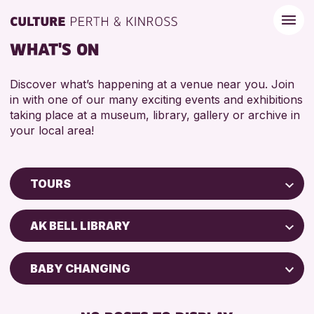
WHAT'S ON
Discover what’s happening at a venue near you. Join
in with one of our many exciting events and exhibitions
taking place at a museum, library, gallery or archive in
your local area!
TOURS
Children & Families
AK BELL LIBRARY
City of Craft
Courses & Workshops
BABY CHANGING
Drop-in Events
DISABLED TOILET
Exhibitions & Displays