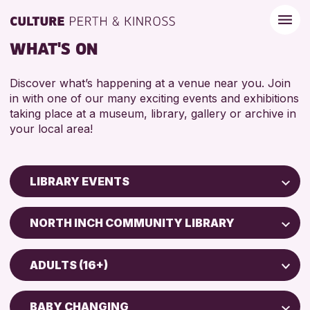
WHAT'S ON
Discover what’s happening at a venue near you. Join
in with one of our many exciting events and exhibitions
taking place at a museum, library, gallery or archive in
your local area!
LIBRARY EVENTS
Children & Families
NORTH INCH COMMUNITY LIBRARY
City of Craft
AK Bell Library
Courses & Workshops
ADULTS (16+)
Drop-in Events
RESET
ADULTS (16+)
Exhibitions & Displays
BABY CHANGING