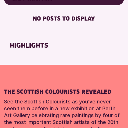
Friends of Perth & Kinross Archive
RESET
BABY CHANGING
Lectures & Talks
NO POSTS TO DISPLAY
DISABLED TOILET
Library Events
FREE WIFI
Museum & Gallery Events
HEARING SYSTEMS
Special Events
HIGHLIGHTS
SEATS AVAILABLE
Summer Reading Challenge 2026
TOILETS
Tours
WHEELCHAIR ACCESSIBLE
RESET
RESET
THE SCOTTISH COLOURISTS REVEALED
See the Scottish Colourists as you’ve never
seen them before in a new exhibition at Perth
Art Gallery celebrating rare paintings by four of
the most important Scottish artists of the 20th