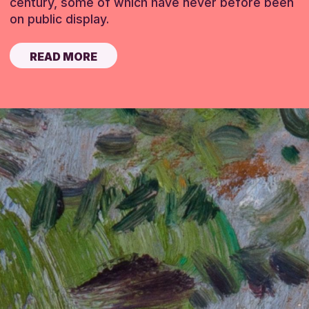
century, some of which have never before been
on public display.
READ MORE