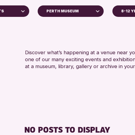
TS
PERTH MUSEUM
8-12 
ADULT
AK Bell Library
RESET
Discover what’s happening at a venue near you
one of our many exciting events and exhibitio
at a museum, library, gallery or archive in your
Archive
 2026
NO POSTS TO DISPLAY