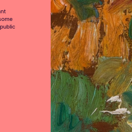
ant
 some
public