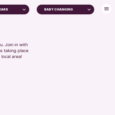
YEARS
BABY CHANGING
S (16+)
BABY CHANGING
DISABLED TOILET
RESET
FREE WIFI
HEARING SYSTEMS
. Join in with
ns taking place
SEATS AVAILABLE
 local area!
TOILETS
WHEELCHAIR ACCESSIBLE
RESET