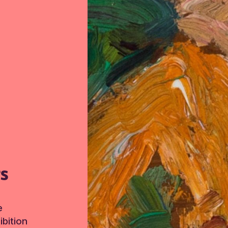
TS
e
bition