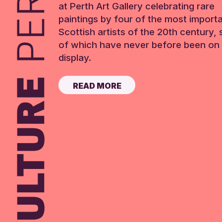
at Perth Art Gallery celebrating rare
paintings by four of the most import
Scottish artists of the 20th century,
of which have never before been on 
display.
READ MORE