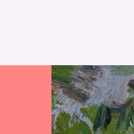
RESET