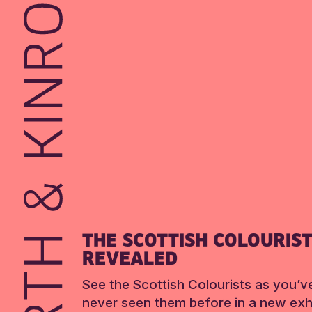
THE SCOTTISH COLOURIS
REVEALED
See the Scottish Colourists as you’v
never seen them before in a new exhi