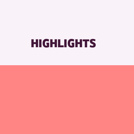
HIGHLIGHTS